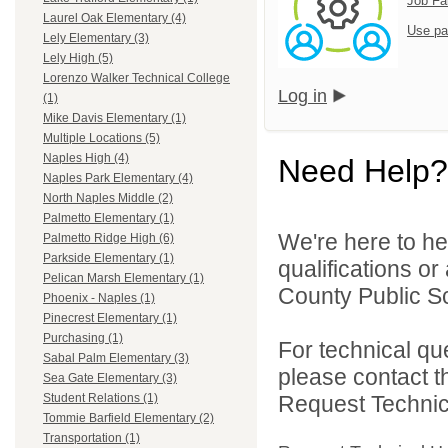
Job Fa
Laurel Oak Elementary (4)
Use pa
Lely Elementary (3)
Lely High (5)
Lorenzo Walker Technical College
Log in
(1)
Mike Davis Elementary (1)
Multiple Locations (5)
Naples High (4)
Need Help?
Naples Park Elementary (4)
North Naples Middle (2)
Palmetto Elementary (1)
We're here to he
Palmetto Ridge High (6)
Parkside Elementary (1)
qualifications or
Pelican Marsh Elementary (1)
County Public Sc
Phoenix - Naples (1)
Pinecrest Elementary (1)
Purchasing (1)
For technical qu
Sabal Palm Elementary (3)
please contact t
Sea Gate Elementary (3)
Request Technica
Student Relations (1)
Tommie Barfield Elementary (2)
Transportation (1)