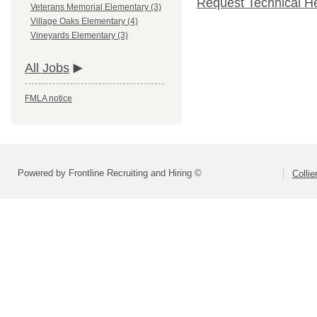
Request Technical H
Veterans Memorial Elementary (3)
Village Oaks Elementary (4)
Vineyards Elementary (3)
All Jobs
FMLA notice
Powered by Frontline Recruiting and Hiring ©
Colli