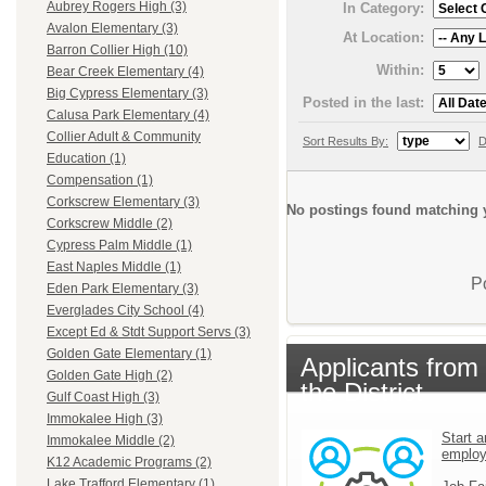
Aubrey Rogers High (3)
In Category:
Avalon Elementary (3)
At Location:
Barron Collier High (10)
Within:
Bear Creek Elementary (4)
Big Cypress Elementary (3)
Posted in the last:
Calusa Park Elementary (4)
Collier Adult & Community
Sort Results By:
D
Education (1)
Compensation (1)
Corkscrew Elementary (3)
No postings found matching y
Corkscrew Middle (2)
Cypress Palm Middle (1)
East Naples Middle (1)
P
Eden Park Elementary (3)
Everglades City School (4)
Except Ed & Stdt Support Servs (3)
Golden Gate Elementary (1)
Applicants from
Golden Gate High (2)
the District
Gulf Coast High (3)
Immokalee High (3)
Start a
Immokalee Middle (2)
emplo
K12 Academic Programs (2)
Lake Trafford Elementary (1)