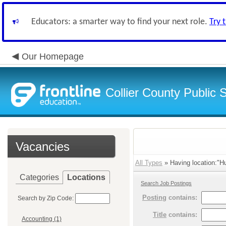
Educators: a smarter way to find your next role.
Try 
Our Homepage
Collier County Public 
Vacancies
All Types
» Having location:"H
Categories
Locations
Search Job Postings
Posting
contains:
Search by Zip Code:
Title
contains:
Accounting (1)