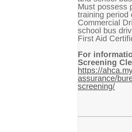
Must possess p
training period 
Commercial Dr
school bus dr
First Aid Certif
For informati
Screening Cle
https://ahca.my
assurance/bure
screening/