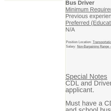
Bus Driver
Minimum Requirem
Previous experienc
Preferred (Educat
N/A
Position Location:
Transportati
Salary:
Non-Bargaining Range -
Special Notes
CDL and Driver 
applicant.
Must have a C
and school bus