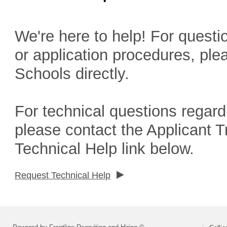
We're here to help! For questio
or application procedures, ple
Schools directly.
For technical questions regard
please contact the Applicant 
Technical Help link below.
Request Technical Help