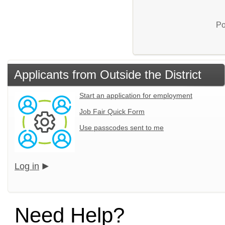
Po
Applicants from Outside the District
Start an application for employment
Job Fair Quick Form
Use passcodes sent to me
Log in
Need Help?