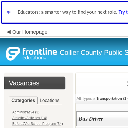
Educators: a smarter way to find your next role.
Try 
Our Homepage
Collier County Public 
Vacancies
All Types
»
Transportation
(
1
Categories
Locations
Administrative (3)
Bus Driver
Athletics/Activities (14)
Before/AfterSchool Program (34)