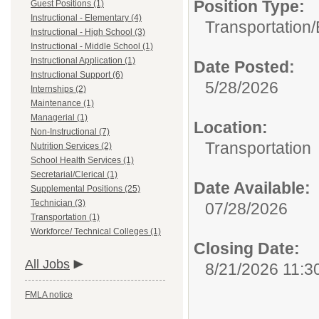
Position Type:
Guest Positions (1)
Instructional - Elementary (4)
Transportation/
Instructional - High School (3)
Instructional - Middle School (1)
Instructional Application (1)
Date Posted:
Instructional Support (6)
5/28/2026
Internships (2)
Maintenance (1)
Managerial (1)
Location:
Non-Instructional (7)
Transportation
Nutrition Services (2)
School Health Services (1)
Secretarial/Clerical (1)
Date Available:
Supplemental Positions (25)
Technician (3)
07/28/2026
Transportation (1)
Workforce/ Technical Colleges (1)
Closing Date:
All Jobs
8/21/2026 11:3
FMLA notice