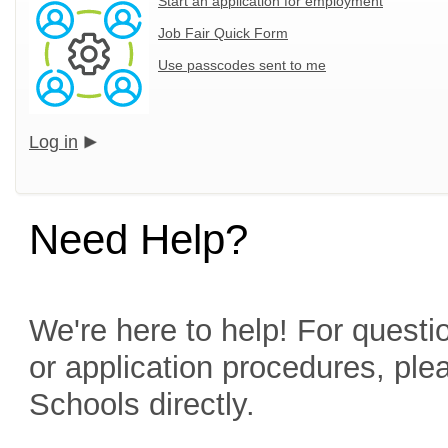
Start an application for employment
Job Fair Quick Form
Use passcodes sent to me
Log in
Need Help?
We're here to help! For questio
or application procedures, ple
Schools directly.