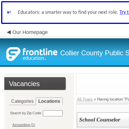
Educators: a smarter way to find your next role.
Try 
Our Homepage
Collier County Public 
Vacancies
All Types
» Having location:"P
Categories
Locations
Search by Zip Code:
School Counselor
Accounting (1)