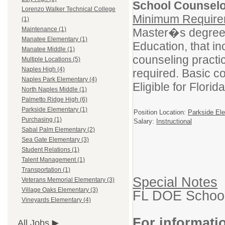
School Counselo
Lorenzo Walker Technical College
Minimum Requirem
(1)
Maintenance (1)
Master�s degree 
Manatee Elementary (1)
Education, that i
Manatee Middle (1)
counseling practi
Multiple Locations (5)
Naples High (4)
required. Basic com
Naples Park Elementary (4)
Eligible for Flori
North Naples Middle (1)
Palmetto Ridge High (6)
Parkside Elementary (1)
Position Location:
Parkside El
Purchasing (1)
Salary:
Instructional
Sabal Palm Elementary (2)
Sea Gate Elementary (3)
Student Relations (1)
Talent Management (1)
Transportation (1)
Special Notes
Veterans Memorial Elementary (3)
Village Oaks Elementary (3)
FL DOE School 
Vineyards Elementary (4)
For informati
All Jobs