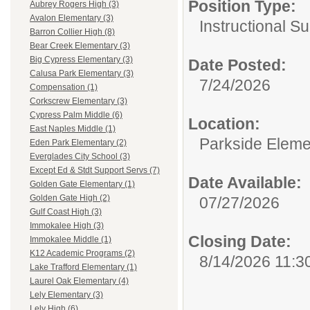
Position Type:
Aubrey Rogers High (3)
Avalon Elementary (3)
Instructional Su
Barron Collier High (8)
Bear Creek Elementary (3)
Big Cypress Elementary (3)
Date Posted:
Calusa Park Elementary (3)
7/24/2026
Compensation (1)
Corkscrew Elementary (3)
Cypress Palm Middle (6)
Location:
East Naples Middle (1)
Parkside Eleme
Eden Park Elementary (2)
Everglades City School (3)
Except Ed & Stdt Support Servs (7)
Date Available:
Golden Gate Elementary (1)
Golden Gate High (2)
07/27/2026
Gulf Coast High (3)
Immokalee High (3)
Closing Date:
Immokalee Middle (1)
K12 Academic Programs (2)
8/14/2026 11:3
Lake Trafford Elementary (1)
Laurel Oak Elementary (4)
Lely Elementary (3)
Lely High (6)