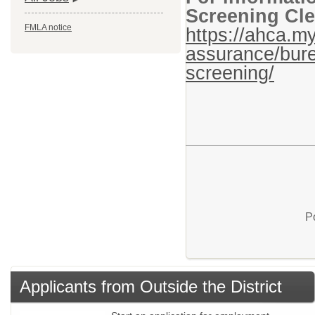
Screening Cle
FMLA notice
https://ahca.my
assurance/bure
screening/
P
Applicants from Outside the District