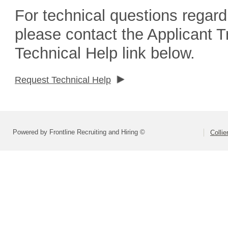
For technical questions regard
please contact the Applicant 
Technical Help link below.
Request Technical Help
Powered by Frontline Recruiting and Hiring ©
Colli