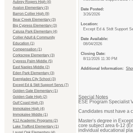
Aubrey Rogers High (4)
Avalon Elementary (3)
Date Posted:
Barron Collier High (9)
3/26/2026
Bear Creek Elementary (3)
Location:
Big Cypress Elementary (3)
Except Ed & Stdt Support S
Calusa Park Elementary (4)
Collier Adult & Community
Date Available:
Education (1)
08/04/2026
Compensation (1)
Closing Date:
Corkscrew Elementary (3)
8/11/2026 11:30 PM
Cypress Palm Middle (5)
East Naples Middle (2)
Additional Information:
Sho
Eden Park Elementary (3)
Everglades City School (3)
Except Ed & Stdt Support Servs (7)
Golden Gate Elementary (1)
Special Notes
Golden Gate High (2)
ESE Program Specialist V
Gulf Coast High (3)
Immokalee High (4)
Candidates must have a c
Immokalee Middle (1)
Master's degree in Except
K12 Academic Programs (2)
core subject area 6-12 (En
Lake Trafford Elementary (1)
individual educational pla
Laurel Oak Elementary (4)