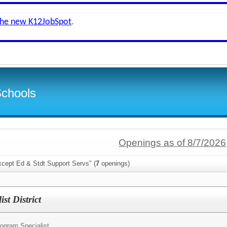
the new K12JobSpot
.
Schools
Openings as of 8/7/2026
xcept Ed & Stdt Support Servs" (
7
openings)
t District
ogram Specialist