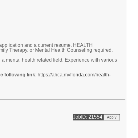
application and a current resume. HEALTH
 Therapy, or Mental Health Counseling required.
a mental health related field. Experience with various
 following link
:
https://ahca.myflorida.com/health-
JobID: 21554