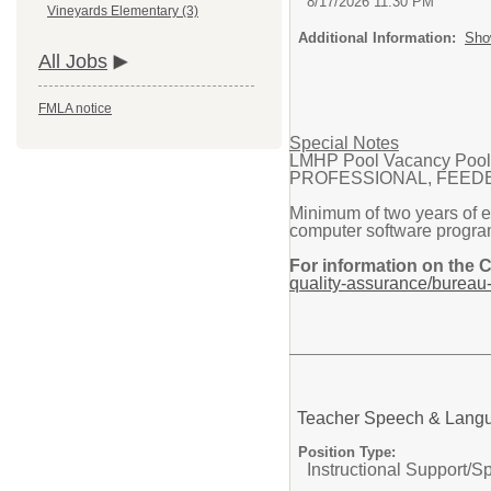
8/17/2026 11:30 PM
Vineyards Elementary (3)
Additional Information:
Sho
All Jobs
FMLA notice
Special Notes
LMHP Pool Vacancy Pool f
PROFESSIONAL, FEEDER PA
Minimum of two years of e
computer software progra
For information on the 
quality-assurance/bureau-
Teacher Speech & Lang
Position Type:
Instructional Support/
Sp