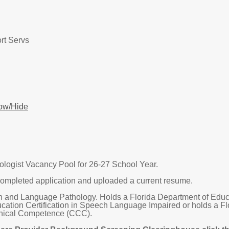
rt Servs
ow/Hide
ogist Vacancy Pool for 26-27 School Year.
ompleted application and uploaded a current resume.
 and Language Pathology. Holds a Florida Department of Educatio
cation Certification in Speech Language Impaired or holds a F
Clinical Competence (CCC).