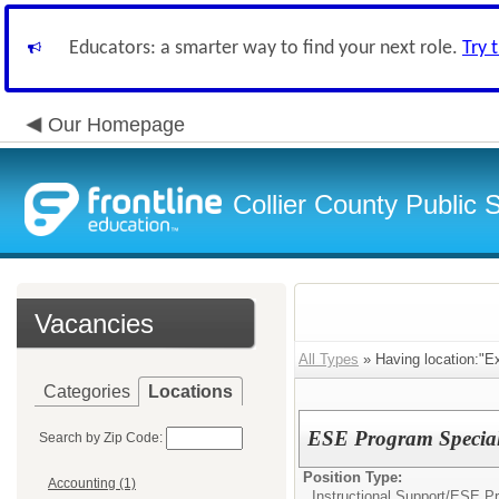
Educators: a smarter way to find your next role.
Try 
Our Homepage
Collier County Public 
Vacancies
All Types
» Having location:"E
Categories
Locations
ESE Program Specialis
Search by Zip Code:
Position Type:
Accounting (1)
Instructional Support/
ESE Pr