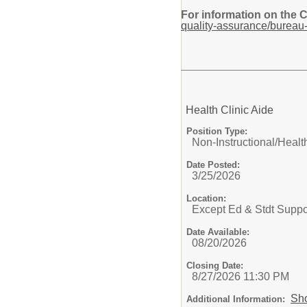
For information on the 
quality-assurance/bureau-
Health Clinic Aide
Position Type:
Non-Instructional/
Health
Date Posted:
3/25/2026
Location:
Except Ed & Stdt Suppo
Date Available:
08/20/2026
Closing Date:
8/27/2026 11:30 PM
Sh
Additional Information: