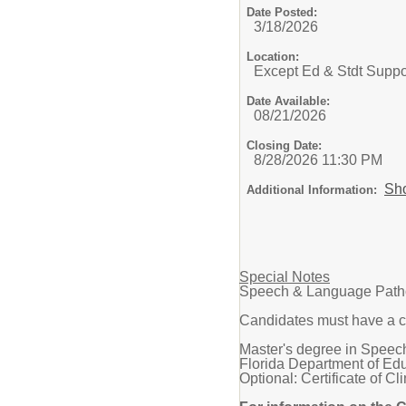
Date Posted:
3/18/2026
Location:
Except Ed & Stdt Suppo
Date Available:
08/21/2026
Closing Date:
8/28/2026 11:30 PM
Sh
Additional Information:
Special Notes
Speech & Language Pathol
Candidates must have a c
Master's degree in Speech
Florida Department of Edu
Optional: Certificate of 