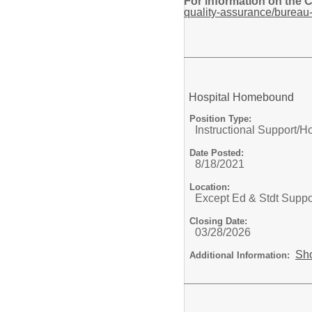
For information on the 
quality-assurance/bureau-
Hospital Homebound
Position Type:
Instructional Support/
Ho
Date Posted:
8/18/2021
Location:
Except Ed & Stdt Suppo
Closing Date:
03/28/2026
Sh
Additional Information: