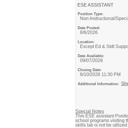
ESE ASSISTANT
Position Type:
Non-Instructional/
Speci
Date Posted:
8/6/2026
Location:
Except Ed & Stdt Suppo
Date Available:
09/07/2026
Closing Date:
8/10/2026 11:30 PM
Sh
Additional Information:
Special Notes
This ESE assistant Positio
school programs visiting t
skills lab is not be utilize