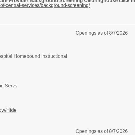
Care Provider Background Screening Clearinghouse click the
of-central-services/background-screening/
Openings as of 8/7/2026
spital Homebound Instructional
rt Servs
ow/Hide
Openings as of 8/7/2026