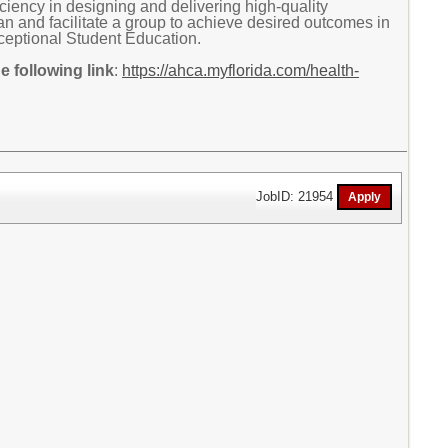
ciency in designing and delivering high-quality
plan and facilitate a group to achieve desired outcomes in
xceptional Student Education.
 following link
:
https://ahca.myflorida.com/health-
JobID: 21954