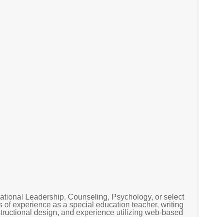
tional Leadership, Counseling, Psychology, or select
 of experience as a special education teacher, writing
nstructional design, and experience utilizing web-based