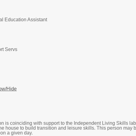
al Education Assistant
rt Servs
ow/Hide
n is coinciding with support to the Independent Living Skills la
he house to build transition and leisure skills. This person may
d on a given day.