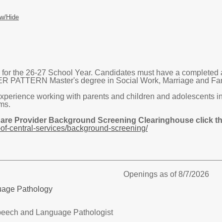
w/Hide
or the 26-27 School Year. Candidates must have a completed 
TTERN Master's degree in Social Work, Marriage and Family
xperience working with parents and children and adolescents in 
ms.
Care Provider Background Screening Clearinghouse click the
of-central-services/background-screening/
Openings as of 8/7/2026
uage Pathology
eech and Language Pathologist