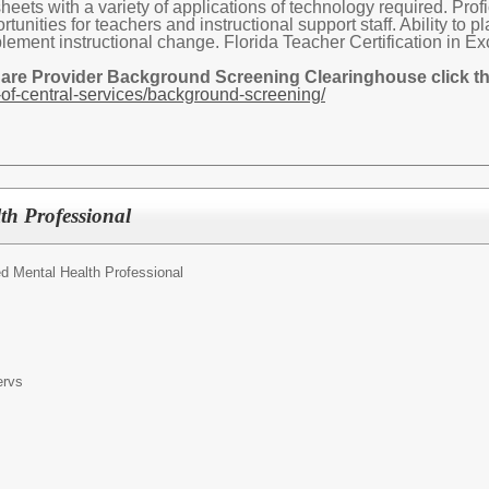
ets with a variety of applications of technology required. Profi
tunities for teachers and instructional support staff. Ability to 
plement instructional change. Florida Teacher Certification in E
Care Provider Background Screening Clearinghouse click the
of-central-services/background-screening/
th Professional
d Mental Health Professional
ervs