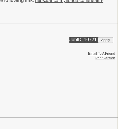
 following link
:
https://ahca.myflorida.com/health-
JobID: 10721
Email To A Friend
Print Version