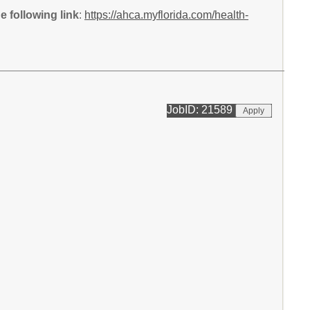
 following link
:
https://ahca.myflorida.com/health-
JobID: 21589