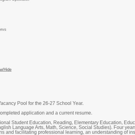
ervs
w/Hide
acancy Pool for the 26-27 School Year.
ompleted application and a current resume.
ional Student Education, Reading, Elementary Education, Educa
glish Language Arts, Math, Science, Social Studies). Four years
ns and facilitating professional learning, an understanding of i