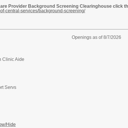
Care Provider Background Screening Clearinghouse click the
of-central-services/background-screening/
Openings as of 8/7/2026
 Clinic Aide
rt Servs
ow/Hide