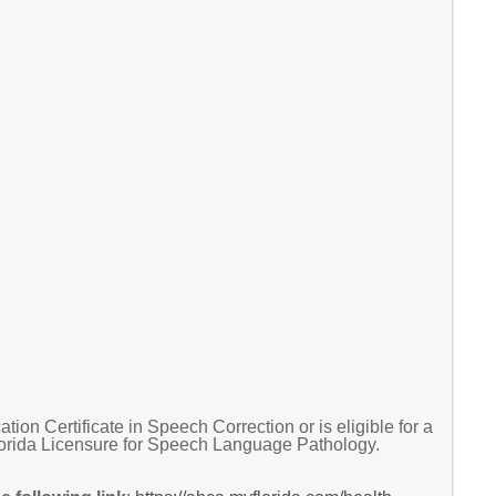
n Certificate in Speech Correction or is eligible for a
lorida Licensure for Speech Language Pathology.