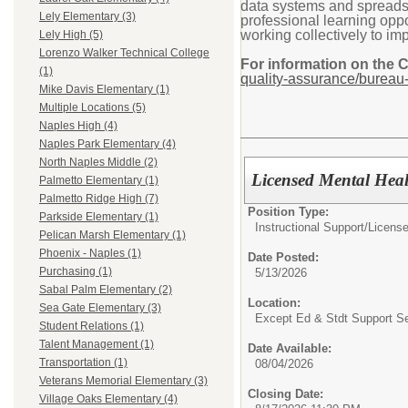
data systems and spreadshe
Lely Elementary (3)
professional learning oppor
working collectively to im
Lely High (5)
Lorenzo Walker Technical College
For information on the 
(1)
quality-assurance/bureau-
Mike Davis Elementary (1)
Multiple Locations (5)
Naples High (4)
Naples Park Elementary (4)
North Naples Middle (2)
Licensed Mental Heal
Palmetto Elementary (1)
Palmetto Ridge High (7)
Position Type:
Parkside Elementary (1)
Instructional Support/
License
Pelican Marsh Elementary (1)
Phoenix - Naples (1)
Date Posted:
Purchasing (1)
5/13/2026
Sabal Palm Elementary (2)
Location:
Sea Gate Elementary (3)
Except Ed & Stdt Support S
Student Relations (1)
Talent Management (1)
Date Available:
Transportation (1)
08/04/2026
Veterans Memorial Elementary (3)
Closing Date:
Village Oaks Elementary (4)