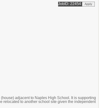
JobID: 22454
b (house) adjacent to Naples High School. It is supporting
 be relocated to another school site given the independent