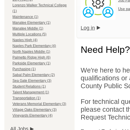
Job Fa
Lorenzo Walker Technical College
Use pa
(1)
Maintenance (1)
Manatee Elementary (1)
Log in
Manatee Middle (1)
Multiple Locations (5)
Naples High (4)
Naples Park Elementary (4)
Need Help?
North Naples Middle (1)
Palmetto Ridge High (6)
Parkside Elementary (1)
We're here to he
Purchasing (1)
Sabal Palm Elementary (2)
qualifications or
Sea Gate Elementary (3)
County Public Sc
Student Relations (1)
Talent Management (1)
Transportation (1)
For technical qu
Veterans Memorial Elementary (3)
please contact t
Village Oaks Elementary (3)
Request Technica
Vineyards Elementary (4)
All Jobs