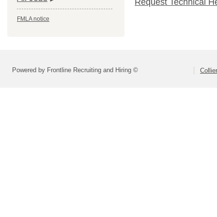
Request Technical H
FMLA notice
Powered by Frontline Recruiting and Hiring ©
Colli