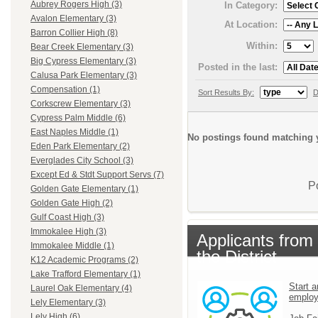
Aubrey Rogers High (3)
In Category:
Avalon Elementary (3)
At Location:
Barron Collier High (8)
Within:
Bear Creek Elementary (3)
Big Cypress Elementary (3)
Posted in the last:
Calusa Park Elementary (3)
Compensation (1)
Sort Results By:
D
Corkscrew Elementary (3)
Cypress Palm Middle (6)
East Naples Middle (1)
No postings found matching y
Eden Park Elementary (2)
Everglades City School (3)
Except Ed & Stdt Support Servs (7)
P
Golden Gate Elementary (1)
Golden Gate High (2)
Gulf Coast High (3)
Immokalee High (3)
Applicants from
Immokalee Middle (1)
the District
K12 Academic Programs (2)
Lake Trafford Elementary (1)
Start a
Laurel Oak Elementary (4)
emplo
Lely Elementary (3)
Lely High (6)