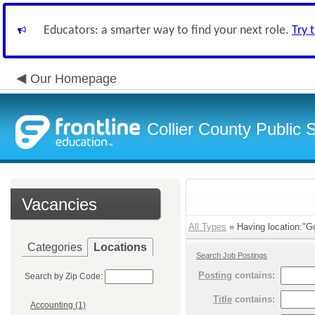
Educators: a smarter way to find your next role.
Try 
Our Homepage
Collier County Public 
Vacancies
All Types
» Having location:"Go
Categories
Locations
Search Job Postings
Posting
contains:
Search by Zip Code:
Title
contains:
Accounting (1)