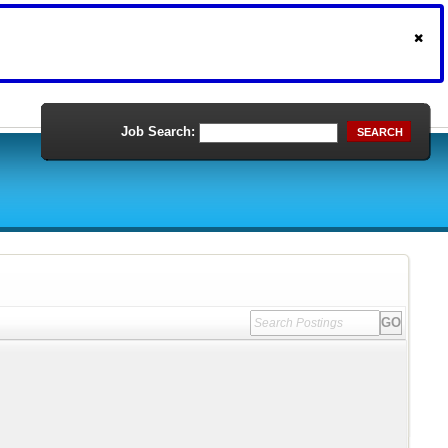
Job Search:
SEARCH