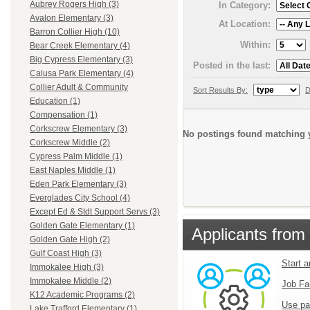
Aubrey Rogers High (3)
In Category:
Avalon Elementary (3)
At Location:
Barron Collier High (10)
Within:
Bear Creek Elementary (4)
Big Cypress Elementary (3)
Posted in the last:
Calusa Park Elementary (4)
Collier Adult & Community
Sort Results By:
D
Education (1)
Compensation (1)
Corkscrew Elementary (3)
No postings found matching y
Corkscrew Middle (2)
Cypress Palm Middle (1)
East Naples Middle (1)
Eden Park Elementary (3)
Everglades City School (4)
Except Ed & Stdt Support Servs (3)
Golden Gate Elementary (1)
Applicants from 
Golden Gate High (2)
Gulf Coast High (3)
Start 
Immokalee High (3)
Immokalee Middle (2)
Job Fa
K12 Academic Programs (2)
Use pa
Lake Trafford Elementary (1)