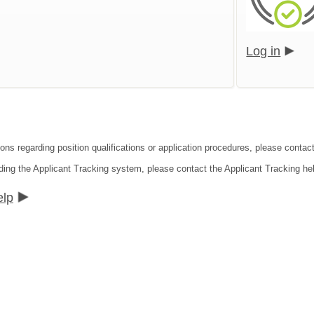
Log in
ons regarding position qualifications or application procedures, please contact
ding the Applicant Tracking system, please contact the Applicant Tracking he
elp