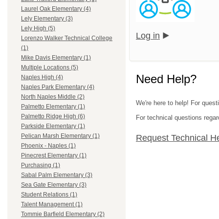
Laurel Oak Elementary (4)
Lely Elementary (3)
Lely High (5)
Log in
Lorenzo Walker Technical College
(1)
Mike Davis Elementary (1)
Multiple Locations (5)
Need Help?
Naples High (4)
Naples Park Elementary (4)
North Naples Middle (2)
We're here to help! For questi
Palmetto Elementary (1)
Palmetto Ridge High (6)
For technical questions regar
Parkside Elementary (1)
Pelican Marsh Elementary (1)
Request Technical H
Phoenix - Naples (1)
Pinecrest Elementary (1)
Purchasing (1)
Sabal Palm Elementary (3)
Sea Gate Elementary (3)
Student Relations (1)
Talent Management (1)
Tommie Barfield Elementary (2)