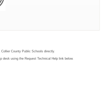
 Collier County Public Schools directly.
lp desk using the Request Technical Help link below.