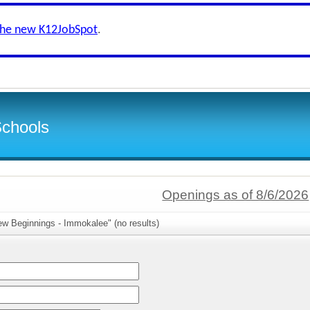
the new K12JobSpot
.
Schools
Openings as of 8/6/2026
ew Beginnings - Immokalee" (no results)