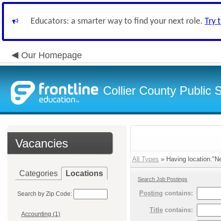
Educators: a smarter way to find your next role.
Try 
Our Homepage
Collier County Public 
Vacancies
All Types
» Having location:"N
Categories
Locations
Search Job Postings
Posting
contains:
Search by Zip Code:
Title
contains:
Accounting (1)