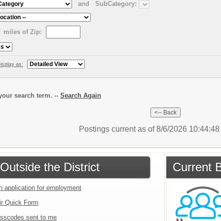
and
SubCategory:
miles of Zip:
isplay as:
our search term. --
Search Again
Postings current as of 8/6/2026 10:44:4
Outside the District
Current B
an application for employment
ir Quick Form
sscodes sent to me