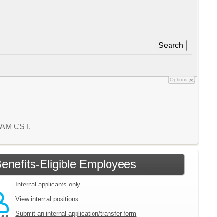
Search
Options
8 AM CST.
enefits-Eligible Employees
Internal applicants only.
View internal positions
Submit an internal application/transfer form