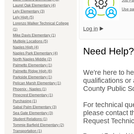
Job Fa
Laurel Oak Elementary (4)
Use pa
Lely Elementary (3)
Lely High (5)
Lorenzo Walker Technical College
Log in
(1)
Mike Davis Elementary (1)
Multiple Locations (5)
Naples High (4)
Need Help?
Naples Park Elementary (4)
North Naples Middle (2)
Palmetto Elementary (1)
We're here to he
Palmetto Ridge High (6)
Parkside Elementary (1)
qualifications or
Pelican Marsh Elementary (1)
County Public Sc
Phoenix - Naples (1)
Pinecrest Elementary (1)
Purchasing (1)
For technical qu
Sabal Palm Elementary (3)
please contact t
Sea Gate Elementary (3)
Request Technica
Student Relations (1)
Tommie Barfield Elementary (2)
Transportation (1)