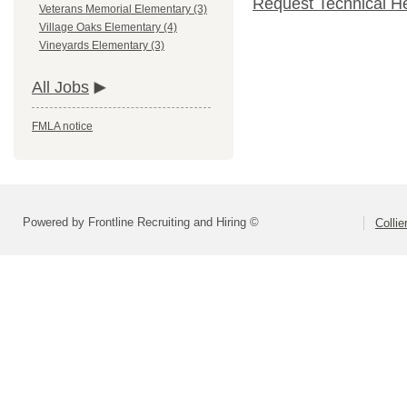
Request Technical H
Veterans Memorial Elementary (3)
Village Oaks Elementary (4)
Vineyards Elementary (3)
All Jobs
FMLA notice
Powered by Frontline Recruiting and Hiring ©
Colli