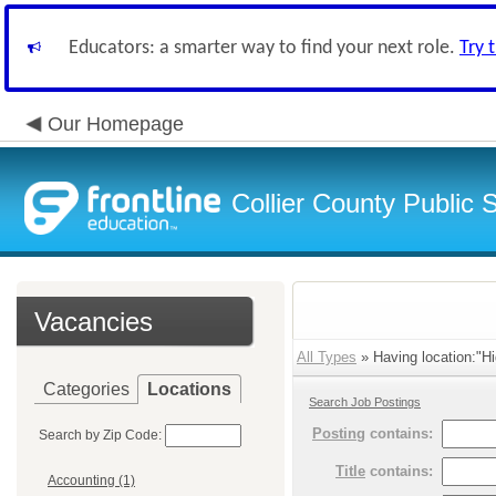
Educators: a smarter way to find your next role.
Try 
Our Homepage
Collier County Public 
Vacancies
All Types
» Having location:"Hi
Categories
Locations
Search Job Postings
Posting
contains:
Search by Zip Code:
Title
contains:
Accounting (1)