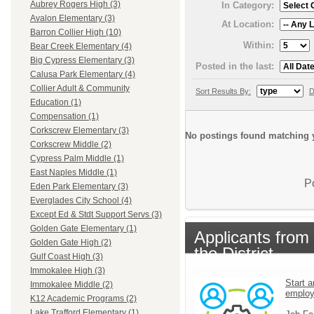
Aubrey Rogers High (3)
In Category:
Avalon Elementary (3)
At Location:
Barron Collier High (10)
Within:
Bear Creek Elementary (4)
Big Cypress Elementary (3)
Posted in the last:
Calusa Park Elementary (4)
Collier Adult & Community
Sort Results By:
D
Education (1)
Compensation (1)
Corkscrew Elementary (3)
No postings found matching y
Corkscrew Middle (2)
Cypress Palm Middle (1)
East Naples Middle (1)
P
Eden Park Elementary (3)
Everglades City School (4)
Except Ed & Stdt Support Servs (3)
Golden Gate Elementary (1)
Applicants from
Golden Gate High (2)
the District
Gulf Coast High (3)
Immokalee High (3)
Start a
Immokalee Middle (2)
emplo
K12 Academic Programs (2)
Lake Trafford Elementary (1)