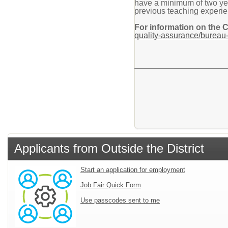
have a minimum of two year
previous teaching experien
For information on the 
quality-assurance/bureau-
Applicants from Outside the District
Start an application for employment
Job Fair Quick Form
Use passcodes sent to me