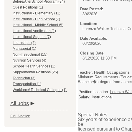
Before/AfterSchool Program (34)
Guest Positions (1)
Date Posted:
Instructional - Elementary (11)
8/4/2026
Instructional - High School (7)
Location:
Instructional - Middle School (5)
Lorenzo Walker Technical Co
Instructional Application (1)
Instructional Support (7)
Date Available:
Internships (2)
08/20/2026
Managerial (1)
Closing Date:
Non-Instructional (15)
8/12/2026 11:30 PM
Nutrition Services (4)
School Health Services (1)
Supplemental Positions (25)
Teacher, Health Occupations
Minimum Requirements (Educat
Technician (3)
Bachelor�s degree from an accre
Transportation (1)
Workforce/ Technical Colleges (1)
Position Location:
Lorenzo Walk
Salary:
Instructional
All Jobs
Special Notes
FMLA notice
Six years of experience a
be
licensed pursuant to Chap