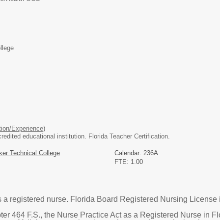
llege
ion/Experience)
dited educational institution. Florida Teacher Certification.
er Technical College
Calendar: 236A
FTE: 1.00
s a registered nurse. Florida Board Registered Nursing License 
ter 464 F.S., the Nurse Practice Act as a Registered Nurse in Fl