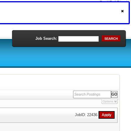
Email To A Friend
Print Version
Job Search:
SEARCH
Options
JobID: 22436