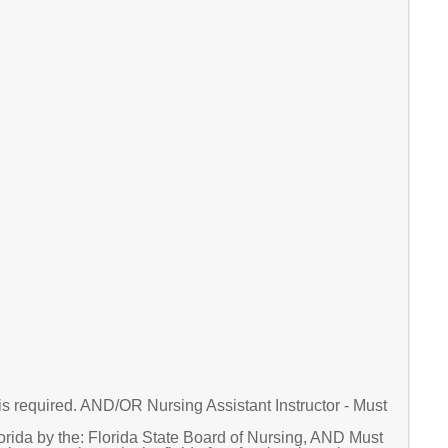
is required. AND/OR Nursing Assistant Instructor - Must
orida by the: Florida State Board of Nursing, AND Must