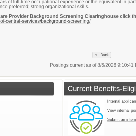
s of full-time occupational experience or the equivalent in part-
ce preferred; strong organizational skills.
Care Provider Background Screening Clearinghouse click the
of-central-services/background-screening/
Postings current as of 8/6/2026 9:10:4
Current Benefits-Eli
Internal applican
View internal po
Submit an intern