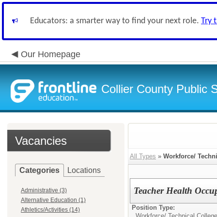
Educators: a smarter way to find your next role.
Try 
Our Homepage
Collier County Public 
Vacancies
All Types
»
Workforce/ Techni
Categories
Locations
Teacher Health Occu
Administrative (3)
Alternative Education (1)
Position Type:
Athletics/Activities (14)
Workforce/ Technical College