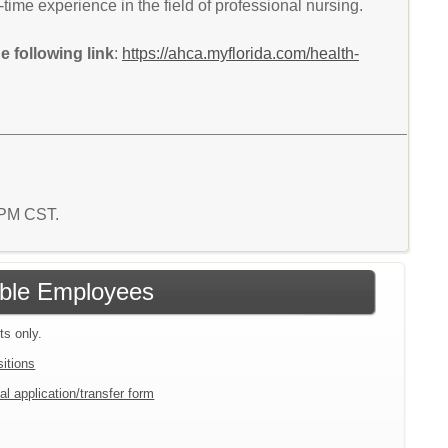
time experience in the field of professional nursing.
 following link
:
https://ahca.myflorida.com/health-
1 PM CST.
gible Employees
ts only.
sitions
al application/transfer form