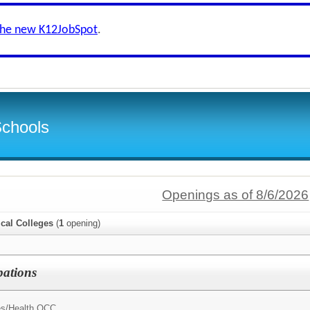
the new K12JobSpot
.
Schools
Openings as of 8/6/2026
cal Colleges
(
1
opening)
pations
s/
Health OCC