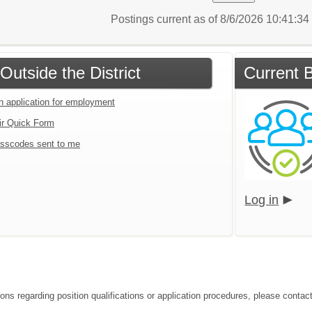
Postings current as of 8/6/2026 10:41:3
Outside the District
Current B
an application for employment
ir Quick Form
sscodes sent to me
Log in
ons regarding position qualifications or application procedures, please contact