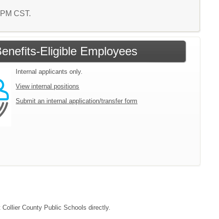
4 PM CST.
enefits-Eligible Employees
Internal applicants only.
View internal positions
Submit an internal application/transfer form
 Collier County Public Schools directly.