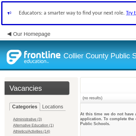
Educators: a smarter way to find your next role.
Try 
Our Homepage
Collier County Public 
Vacancies
(no results)
Categories
Locations
At this time we do not have 
application. To complete the 
Administrative (3)
Public Schools.
Alternative Education (1)
Athletics/Activities (14)