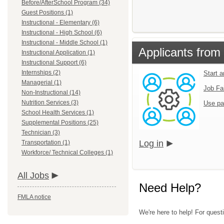
Before/AfterSchool Program (34)
Guest Positions (1)
Instructional - Elementary (6)
Instructional - High School (6)
Instructional - Middle School (1)
Applicants from 
Instructional Application (1)
Instructional Support (6)
Internships (2)
Start 
Managerial (1)
Job Fa
Non-Instructional (14)
Nutrition Services (3)
Use pa
School Health Services (1)
Supplemental Positions (25)
Technician (3)
Log in
Transportation (1)
Workforce/ Technical Colleges (1)
All Jobs
Need Help?
FMLA notice
We're here to help! For questi