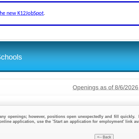
the new K12JobSpot
.
Schools
Openings as of 8/6/2026
any openings; however, positions open unexpectedly and fill quickly. 
online application, use the 'Start an application for employment' link av