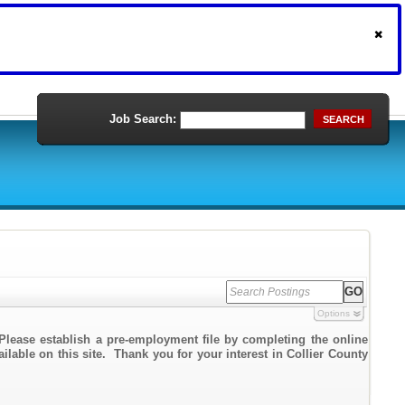
Job Search:
SEARCH
Options
Please establish a pre-employment file by completing the online
ailable on this site. Thank you for your interest in Collier County