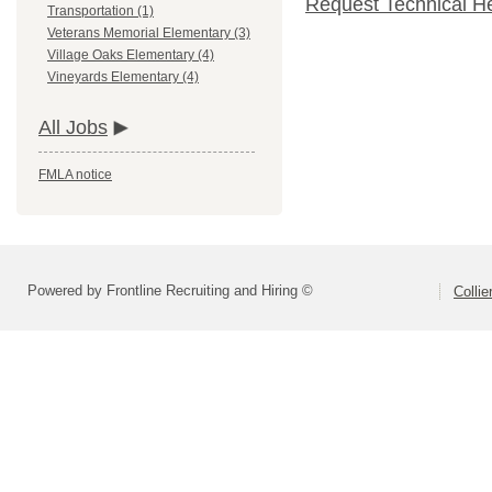
Request Technical H
Transportation (1)
Veterans Memorial Elementary (3)
Village Oaks Elementary (4)
Vineyards Elementary (4)
All Jobs
FMLA notice
Powered by Frontline Recruiting and Hiring ©
Colli