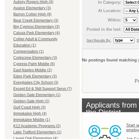
Aubrey Rogers High (4)
In Category:
Avalon Elementary (3)
At Location:
Barron Collier High (9)
Within:
Bear Creek Elementary (3)
Big Cypress Elementary (3)
Posted in the last:
Calusa Park Elementary (4)
Collier Adult & Community
Sort Results By:
D
Education (1)
Compensation (1)
Corkscrew Elementary (3)
No postings found matching y
Cypress Palm Middle (6)
East Naples Middle (2)
Eden Park Elementary (3)
P
Everglades City School (3)
Except Ed & Stdt Support Servs (7)
Golden Gate Elementary (1)
Golden Gate High (2)
Applicants from
Gulf Coast High (3)
the District
Immokalee High (4)
Immokalee Middle (1)
Start a
K12 Academic Programs (2)
emplo
Lake Trafford Elementary (1)
Laurel Oak Elementary (4)