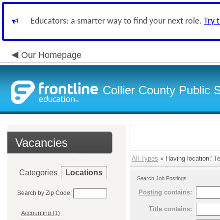
Educators: a smarter way to find your next role.
Try 
Our Homepage
Collier County Public 
Vacancies
All Types
» Having location:"Te
Categories
Locations
Search Job Postings
Posting
contains:
Search by Zip Code:
Title
contains:
Accounting (1)