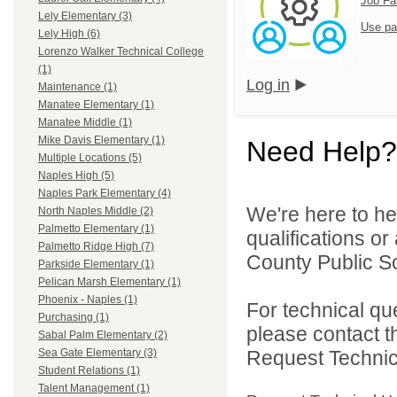
Job Fa
Lely Elementary (3)
Use pa
Lely High (6)
Lorenzo Walker Technical College
(1)
Log in
Maintenance (1)
Manatee Elementary (1)
Manatee Middle (1)
Mike Davis Elementary (1)
Need Help?
Multiple Locations (5)
Naples High (5)
Naples Park Elementary (4)
We're here to he
North Naples Middle (2)
Palmetto Elementary (1)
qualifications or
Palmetto Ridge High (7)
County Public Sc
Parkside Elementary (1)
Pelican Marsh Elementary (1)
Phoenix - Naples (1)
For technical qu
Purchasing (1)
please contact t
Sabal Palm Elementary (2)
Request Technica
Sea Gate Elementary (3)
Student Relations (1)
Talent Management (1)