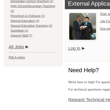
Elementary School Teaching (1)
External Applica
High School/Secondary Teaching
(2)
Start 
Preschool & Childcare (1)
Special Education (4)
Job Fa
Special Education Teaching (4)
Use pa
Substitute (1)
Support Staff (7)
All Jobs
Log in
FMLA notice
Need Help?
We're here to help! For quest
For technical questions regar
Request Technical H