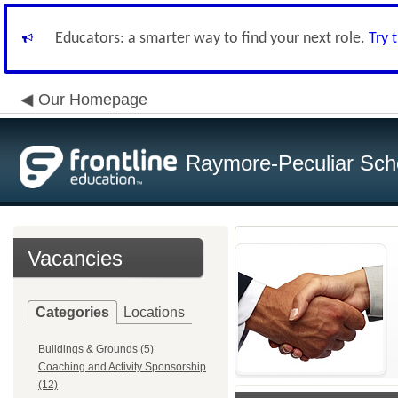
Educators: a smarter way to find your next role.
Try 
Our Homepage
Raymore-Peculiar Scho
Vacancies
Categories
Locations
Buildings & Grounds (5)
Coaching and Activity Sponsorship
(12)