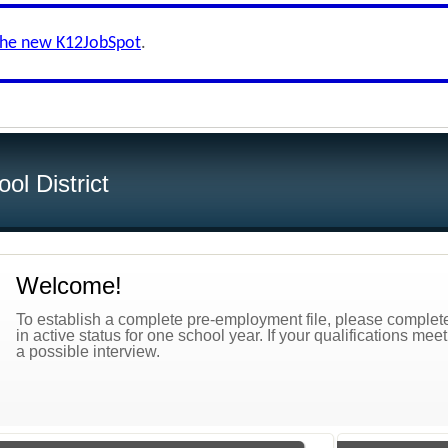
the new K12JobSpot
.
ol District
Welcome!
To establish a complete pre-employment file, please complete 
in active status for one school year. If your qualifications mee
a possible interview.