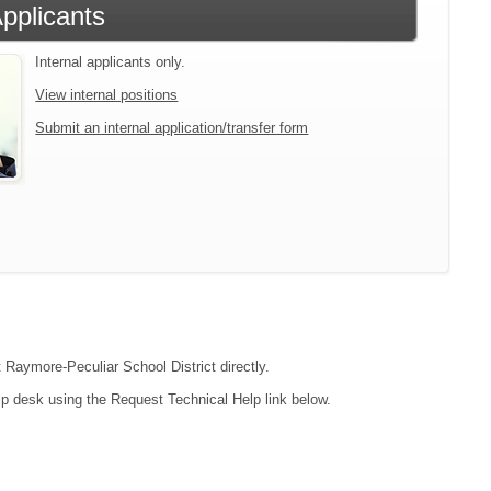
Applicants
Internal applicants only.
View internal positions
Submit an internal application/transfer form
t Raymore-Peculiar School District directly.
lp desk using the Request Technical Help link below.