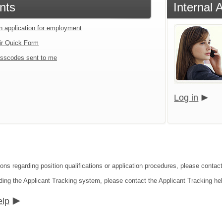
nts
Internal 
an application for employment
ir Quick Form
sscodes sent to me
Log in
ions regarding position qualifications or application procedures, please contac
ding the Applicant Tracking system, please contact the Applicant Tracking he
elp