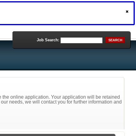
Job Search:
SEARCH
the online application. Your application will be retained
t our needs, we will contact you for further information and