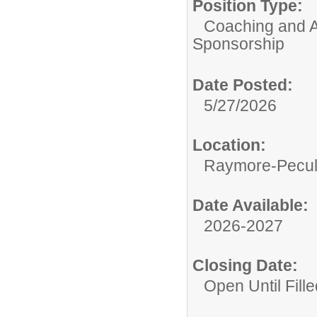
Position Type:
Coaching and A
Sponsorship
Date Posted:
5/27/2026
Location:
Raymore-Peculi
Date Available:
2026-2027
Closing Date:
Open Until Fille