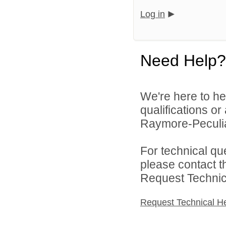
Log in
Need Help?
We're here to he
qualifications o
Raymore-Peculiar
For technical qu
please contact t
Request Technica
Request Technical H