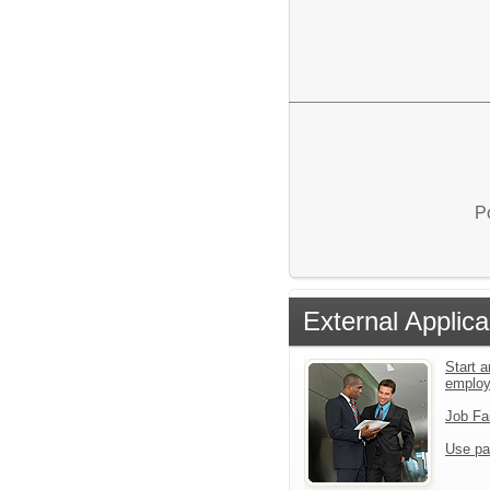
P
External Applica
Start a
emplo
Job Fa
Use pa