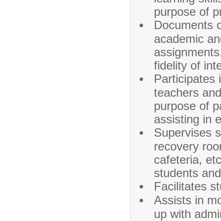
purpose of p
Documents ob
academic and 
assignments, 
fidelity of in
Participates
teachers and 
purpose of p
assisting in 
Supervises s
recovery roo
cafeteria, et
students and
Facilitates 
Assists in m
up with admi