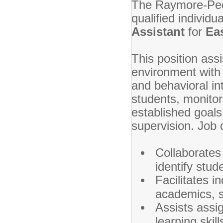
The Raymore-Pecul
qualified individu
Assistant
for
Ea
This position assi
environment with 
and behavioral int
students, monitor
established goals
supervision. Job d
Collaborates
identify stud
Facilitates i
academics, so
Assists assig
learning skil