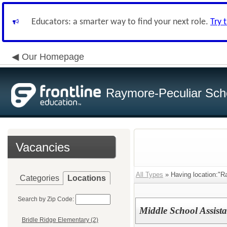
Educators: a smarter way to find your next role.
Try 
Our Homepage
Raymore-Peculiar Scho
Vacancies
All Types
» Having location:"R
Categories
Locations
Search by Zip Code:
Middle School Assist
Bridle Ridge Elementary (2)