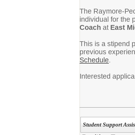
The Raymore-Pecul
individual for the 
Coach
at
East Mi
This is a stipend 
previous experie
Schedule
.
Interested applic
Student Support Assis