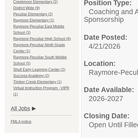
Position Type:
Creekmoor Elementary (2)
District Wide (9)
Coaching and A
Peculiar Elementary (2)
Sponsorship
Raymore Elementary (1)
Raymore-Peculiar East Middle
School (3)
Date Posted:
Raymore-Peculiar High School (6)
4/21/2026
Raymore-Peculiar Ninth Grade
Center (1)
Raymore-Peculiar South Middle
Location:
School (5)
Shull Early Learning Center (2)
Raymore-Peculi
Success Academy (2)
Timber Creek Elementary (1)
Date Available:
Virtual Instruction Program - VIPR
(1)
2026-2027
All Jobs
Closing Date:
FMLA notice
Open Until Fille