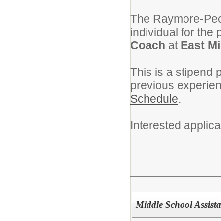
The Raymore-Pecul
individual for the 
Coach
at
East Mi
This is a stipend 
previous experie
Schedule
.
Interested applic
Middle School Assist