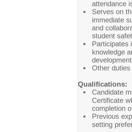
attendance i
Serves on t
immediate su
and collabor
student safe
Participates
knowledge an
development
Other duties
Qualifications:
Candidate mus
Certificate 
completion of
Previous exp
setting prefe