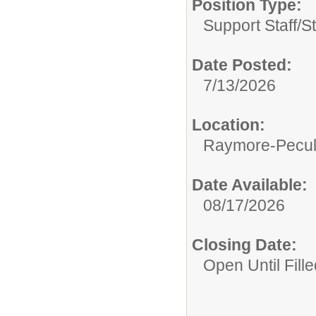
Position Type:
Support Staff/
S
Date Posted:
7/13/2026
Location:
Raymore-Peculi
Date Available:
08/17/2026
Closing Date:
Open Until Fille