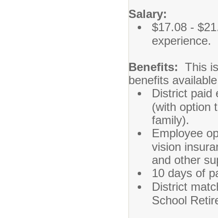
Salary:
$17.08 - $21
experience.
Benefits:
This is
benefits availabl
District paid
(with option 
family).
Employee opt
vision insura
and other su
10 days of pa
District matc
School Reti