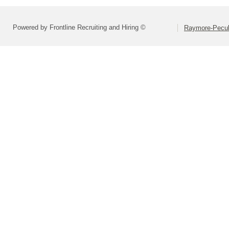
Powered by Frontline Recruiting and Hiring ©
Raymore-Peculi