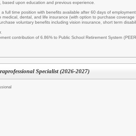
r, based upon education and previous experience.
 a full time position with benefits available after 60 days of employmen
e medical, dental, and life insurance (with option to purchase coverage f
rchase voluntary benefits including vision insurance, short term disabil
r.
irement contribution of 6.86% to Public School Retirement System (PEE
raprofessional Specialist (2026-2027)
ssional