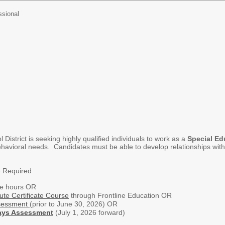
ssional
istrict is seeking highly qualified individuals to work as a
Special Ed
havioral needs. Candidates must be able to develop relationships with s
- Required
ge hours OR
ute Certificate Course
through Frontline Education OR
sessment
(prior to June 30, 2026) OR
ays Assessment
(July 1, 2026 forward)