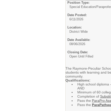
Position Type:
Special Education/
Paraprofe
Date Posted:
6/11/2026
Location:
District Wide
Date Available:
08/06/2026
Closing Date:
Open Until Filled
The Raymore-Peculiar School D
students with learning and be
community.
Qualifications:
High school diploma 
AND
Minimum of 60 colle
Completion of
Substit
Pass the
ParaPro As
Pass the
ParaPathw