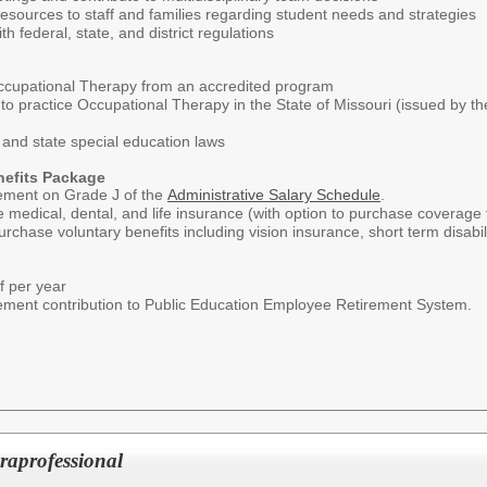
resources to staff and families regarding student needs and strategies
 federal, state, and district regulations
ccupational Therapy from an accredited program
e to practice Occupational Therapy in the State of Missouri (issued by 
and state special education laws
nefits Package
ement on Grade J of the
Administrative Salary Schedule
.
e medical, dental, and life insurance (with option to purchase coverage f
rchase voluntary benefits including vision insurance, short term disabil
f per year
irement contribution to Public Education Employee Retirement System.
raprofessional