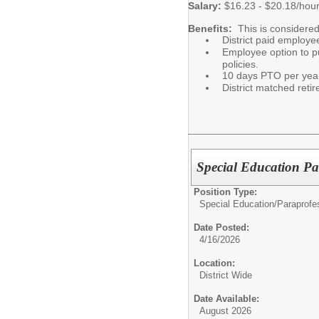
Salary:
$16.23 - $20.18/hou
Benefits:
This is considered
District paid employe
Employee option to pu
policies.
10 days PTO per yea
District matched ret
Special Education Pa
Position Type:
Special Education/
Paraprofe
Date Posted:
4/16/2026
Location:
District Wide
Date Available:
August 2026