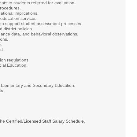
ts to students referred for evaluation.
procedures.
tional implications.
l education services.
rs to support student assessment processes.
district policies.
mance data, and behavioral observations.
ions.
r.
d.
ion regulations.
cial Education.
of Elementary and Secondary Education.
ts.
 the
Certified/Licensed Staff Salary Schedule
.