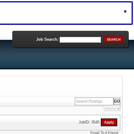
Job Search:
SEARCH
Options
JobID: 3545
Email To A Friend