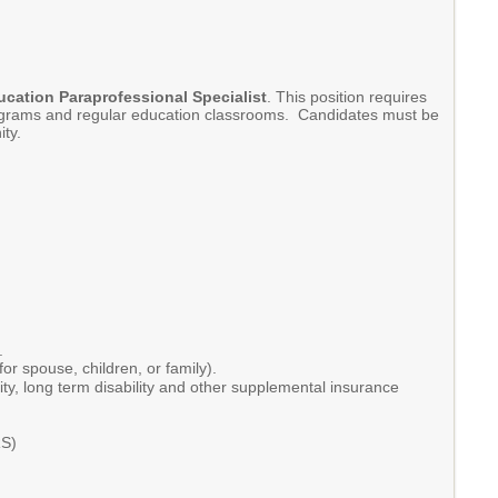
ucation Paraprofessional Specialist
. This position requires
 programs and regular education classrooms. Candidates must be
nity.
t.
or spouse, children, or family).
ity, long term disability and other supplemental insurance
RS)