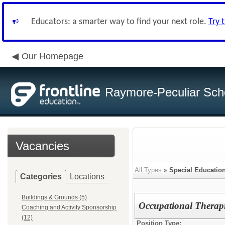
Educators: a smarter way to find your next role.
Try 
Our Homepage
Raymore-Peculiar Scho
Vacancies
All Types
»
Special Educatio
Categories
Locations
Buildings & Grounds (5)
Occupational Therapi
Coaching and Activity Sponsorship
(12)
Position Type: