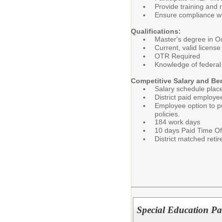
Provide training and 
Ensure compliance with
Qualifications:
Master's degree in O
Current, valid licens
OTR Required
Knowledge of federal 
Competitive Salary and Be
Salary schedule plac
District paid employe
Employee option to pu
policies.
184 work days
10 days Paid Time Of
District matched ret
Special Education Pa