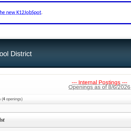
the new K12JobSpot
.
ol District
--- Internal Postings ---
Openings as of 8/6/2026
n
(
4
openings)
st