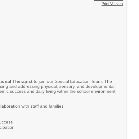
Print Version
ional Therapist
to join our Special Education Team. The
ssessing and addressing physical, sensory, and developmental
emic success and daily living within the school environment.
aboration with staff and families
success
cipation