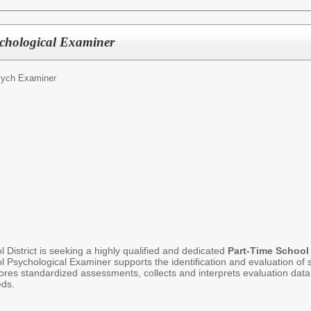
ychological Examiner
sych Examiner
District is seeking a highly qualified and dedicated
Part-Time
School
Psychological Examiner supports the identification and evaluation of s
res standardized assessments, collects and interprets evaluation data, 
eds.