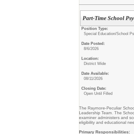
Part-Time School Ps
Position Type:
Special Education/
School P
Date Posted:
8/6/2026
Location:
District Wide
Date Available:
08/11/2026
Closing Date:
Open Until Filled
The Raymore-Peculiar School 
Leadership Team. The School 
examiner administers and sco
eligibility and educational ne
Primary Responsibilities: