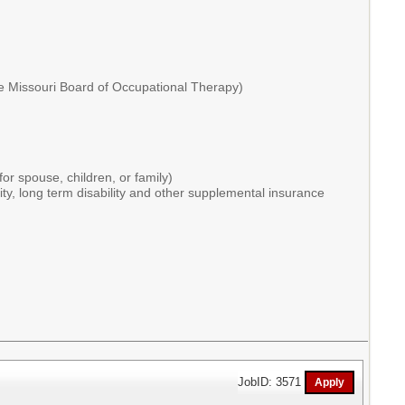
the Missouri Board of Occupational Therapy)
or spouse, children, or family)
ity, long term disability and other supplemental insurance
JobID: 3571