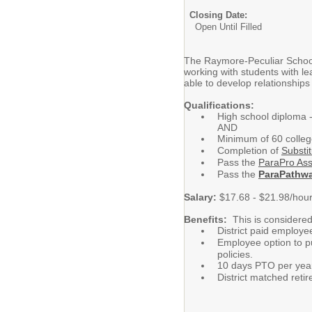
Closing Date:
Open Until Filled
The Raymore-Peculiar School D
working with students with l
able to develop relationships
Qualifications:
High school diploma 
AND
Minimum of 60 colle
Completion of
Substit
Pass the
ParaPro As
Pass the
ParaPathw
Salary:
$17.68 - $21.98/hou
Benefits:
This is considered
District paid employe
Employee option to pu
policies.
10 days PTO per yea
District matched ret