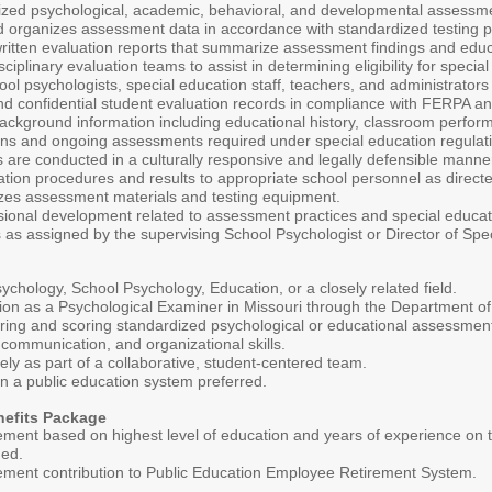
ized psychological, academic, behavioral, and developmental assessmen
d organizes assessment data in accordance with standardized testing 
written evaluation reports that summarize assessment findings and educa
isciplinary evaluation teams to assist in determining eligibility for specia
ool psychologists, special education staff, teachers, and administrato
d confidential student evaluation records in compliance with FERPA and 
background information including educational history, classroom perfor
ons and ongoing assessments required under special education regulat
are conducted in a culturally responsive and legally defensible manne
ion procedures and results to appropriate school personnel as directe
zes assessment materials and testing equipment.
ssional development related to assessment practices and special educat
 as assigned by the supervising School Psychologist or Director of Spe
ychology, School Psychology, Education, or a closely related field.
cation as a Psychological Examiner in Missouri through the Department 
ring and scoring standardized psychological or educational assessmen
 communication, and organizational skills.
ively as part of a collaborative, student-centered team.
n a public education system preferred.
nefits Package
ement based on highest level of education and years of experience on
ded.
irement contribution to Public Education Employee Retirement System.