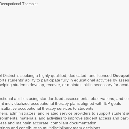
Occupational Therapist
istrict is seeking a highly qualified, dedicated, and licensed
Occupat
ts students' ability to participate fully in educational activities by a
elping students develop, recover, or maintain skills necessary for acad
nctional abilities using standardized assessments, observations, and coll
 individualized occupational therapy plans aligned with IEP goals
nsultative occupational therapy services to students
hers, administrators, and related service providers to support student 
onments, materials, and activities to improve student access and parti
ress and maintain accurate, compliant documentation
etings and contribute to multidisciplinary team decisions