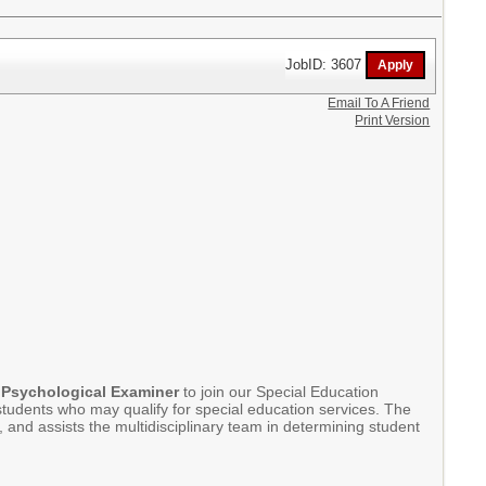
JobID: 3607
Email To A Friend
Print Version
 Psychological Examiner
to join our Special Education
tudents who may qualify for special education services. The
and assists the multidisciplinary team in determining student