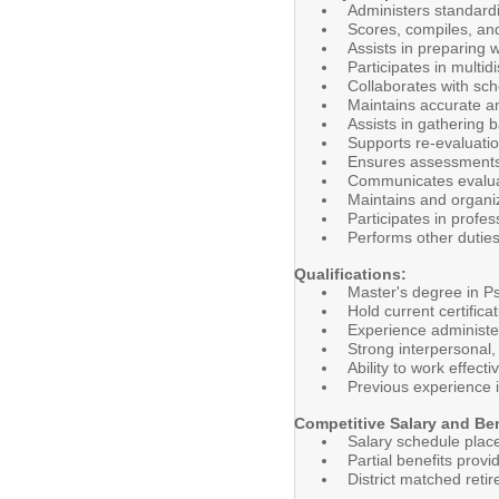
Administers standard
Scores, compiles, an
Assists in preparing 
Participates in multid
Collaborates with sch
Maintains accurate an
Assists in gathering 
Supports re-evaluati
Ensures assessments 
Communicates evaluat
Maintains and organi
Participates in profe
Performs other duties
Qualifications:
Master's degree in Ps
Hold current certifi
Experience administe
Strong interpersonal,
Ability to work effect
Previous experience i
Competitive Salary and Be
Salary schedule plac
Partial benefits provi
District matched ret