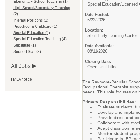
Elementary School Teaching (1)
Special Education/
Licensed 
High School/Secondary Teaching
(2)
Date Posted:
5/22/2026
Internal Positions (1)
Preschool & Childcare (1)
Location:
Special Education (4)
Shull Early Learning Center
Special Education Teaching (4)
Substitute (1)
Date Available:
08/11/2026
Support Staff (8)
Closing Date:
All Jobs
Open Until Filled
FMLA notice
The Raymore-Peculiar School D
Occupational Therapist suppor
needs. This role focuses on h
Primary Responsibilities:
Evaluate students' fu
Develop and implement
Provide direct and co
Collaborate with teac
Adapt classroom envir
Monitor student prog
Participate in IEP me