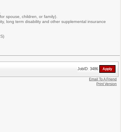
t.
or spouse, children, or family).
ity, long term disability and other supplemental insurance
RS)
JobID: 3486
Email To A Friend
Print Version