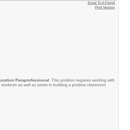
Email To A Friend
Print Version
ucation Paraprofessional
. This position requires working with
tudents as well as assist in building a positive classroom