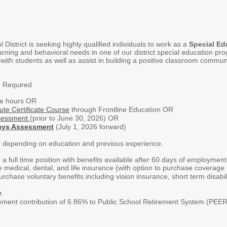
istrict is seeking highly qualified individuals to work as a
Special Ed
earning and behavioral needs in one of our district special education
 with students as well as assist in building a positive classroom commu
- Required
ge hours OR
ute Certificate Course
through Frontline Education OR
sessment
(prior to June 30, 2026) OR
ays Assessment
(July 1, 2026 forward)
r depending on education and previous experience.
 a full time position with benefits available after 60 days of employmen
e medical, dental, and life insurance (with option to purchase coverage f
rchase voluntary benefits including vision insurance, short term disabil
r.
irement contribution of 6.86% to Public School Retirement System (PEE