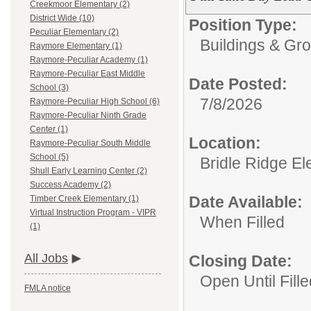
Creekmoor Elementary (2)
District Wide (10)
Position Type:
Peculiar Elementary (2)
Buildings & Gr
Raymore Elementary (1)
Raymore-Peculiar Academy (1)
Raymore-Peculiar East Middle
Date Posted:
School (3)
7/8/2026
Raymore-Peculiar High School (6)
Raymore-Peculiar Ninth Grade
Center (1)
Location:
Raymore-Peculiar South Middle
School (5)
Bridle Ridge E
Shull Early Learning Center (2)
Success Academy (2)
Date Available:
Timber Creek Elementary (1)
Virtual Instruction Program - VIPR
When Filled
(1)
All Jobs
Closing Date:
Open Until Fille
FMLA notice