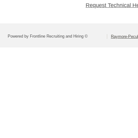
Request Technical H
Powered by Frontline Recruiting and Hiring ©
Raymore-Peculi