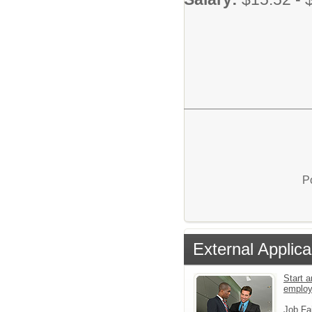
P
External Applica
Start a
emplo
Job Fa