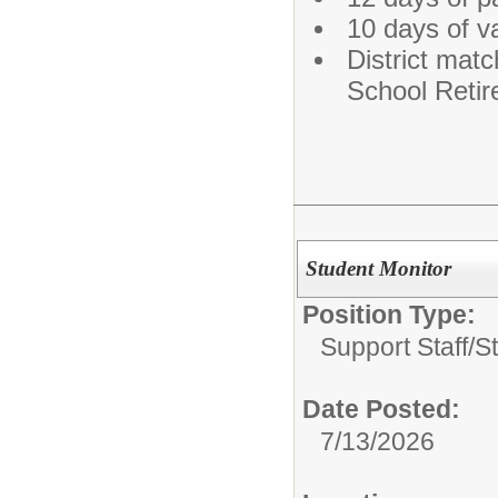
10 days of v
District matc
School Reti
Student Monitor
Position Type:
Support Staff/
S
Date Posted:
7/13/2026