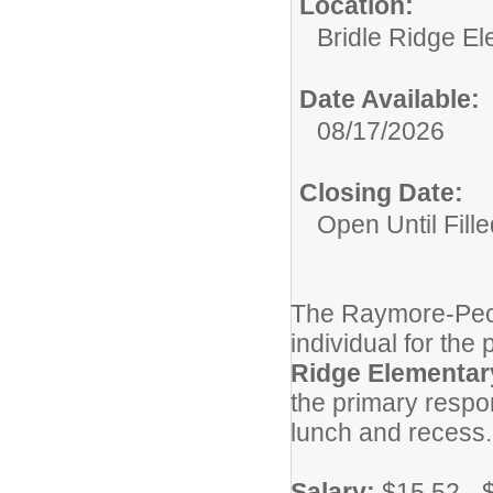
Location:
Bridle Ridge E
Date Available:
08/17/2026
Closing Date:
Open Until Fille
The Raymore-Pecul
individual for the 
Ridge Elementar
the primary respon
lunch and recess
Salary:
$15.52 - 