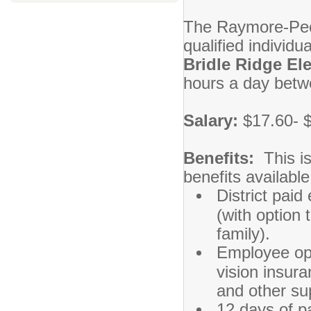
The Raymore-Pecul
qualified individu
Bridle Ridge El
hours a day betw
Salary:
$17.60- 
Benefits:
This is
benefits availabl
District paid
(with option 
family).
Employee opt
vision insura
and other su
12 days of pa