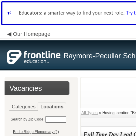
Educators: a smarter way to find your next role.
Try 
Our Homepage
Raymore-Peculiar Scho
Vacancies
Categories
Locations
All Types
» Having location:"Br
Search by Zip Code:
Bridle Ridge Elementary (2)
Full Time Day Lead 