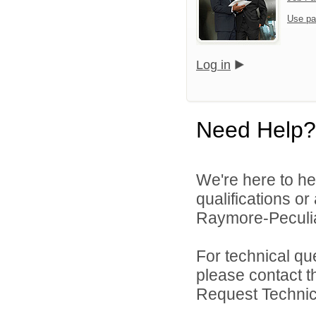
Use pa
Log in
Need Help?
We're here to he
qualifications o
Raymore-Peculiar
For technical qu
please contact t
Request Technica