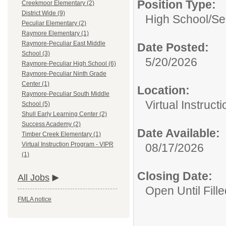
Position Type:
Creekmoor Elementary (2)
District Wide (9)
High School/Se
Peculiar Elementary (2)
Raymore Elementary (1)
Raymore-Peculiar East Middle
Date Posted:
School (3)
5/20/2026
Raymore-Peculiar High School (6)
Raymore-Peculiar Ninth Grade
Center (1)
Location:
Raymore-Peculiar South Middle
Virtual Instruc
School (5)
Shull Early Learning Center (2)
Success Academy (2)
Date Available:
Timber Creek Elementary (1)
Virtual Instruction Program - VIPR
08/17/2026
(1)
Closing Date:
All Jobs
Open Until Fille
FMLA notice