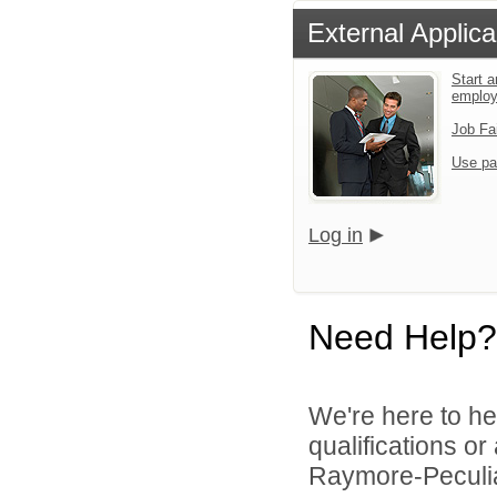
External Applica
Start a
emplo
Job Fa
Use pa
Log in
Need Help?
We're here to he
qualifications o
Raymore-Peculiar