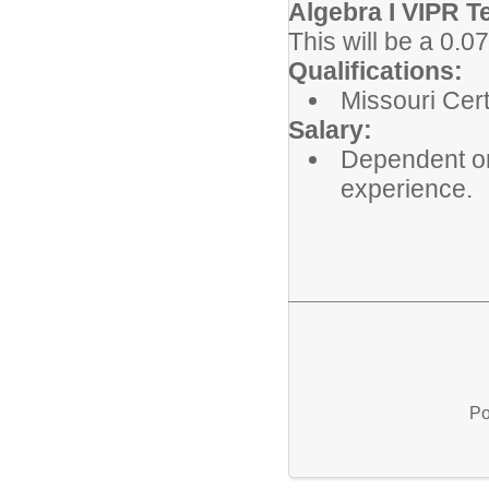
Algebra I VIPR T
This will be a 0.
Qualifications:
Missouri Cert
Salary:
Dependent on
experience.
Po