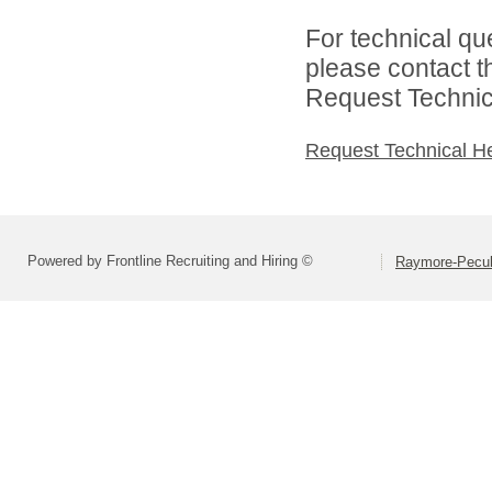
For technical qu
please contact t
Request Technica
Request Technical H
Powered by Frontline Recruiting and Hiring ©
Raymore-Peculi