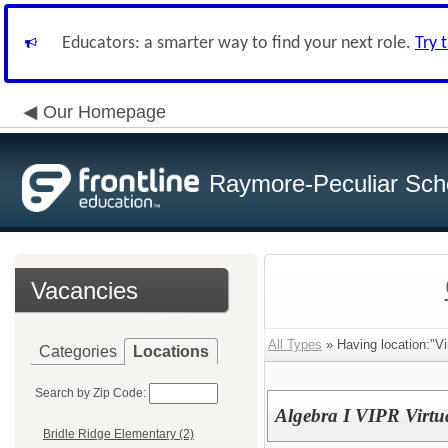
Educators: a smarter way to find your next role.
Try 
Our Homepage
Raymore-Peculiar Scho
Vacancies
All Types
» Having location:"Vi
Categories
Locations
Search by Zip Code:
Algebra I VIPR Virtu
Bridle Ridge Elementary (2)