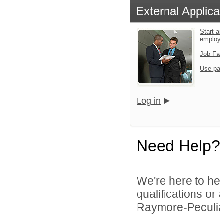
External Applica
Start a
emplo
Job Fa
Use pa
Log in
Need Help?
We're here to he
qualifications o
Raymore-Peculiar