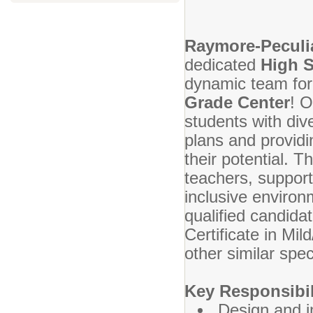
Raymore-Peculia
dedicated
High S
dynamic team for
Grade Center
! O
students with div
plans and providin
their potential. T
teachers, support
inclusive environ
qualified candidat
Certificate in Mi
other similar spe
Key Responsibil
Design and i