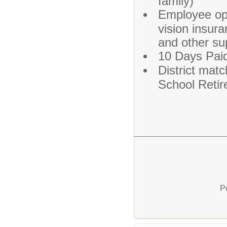
family)
Employee opt
vision insura
and other su
10 Days Paid
District matc
School Reti
P