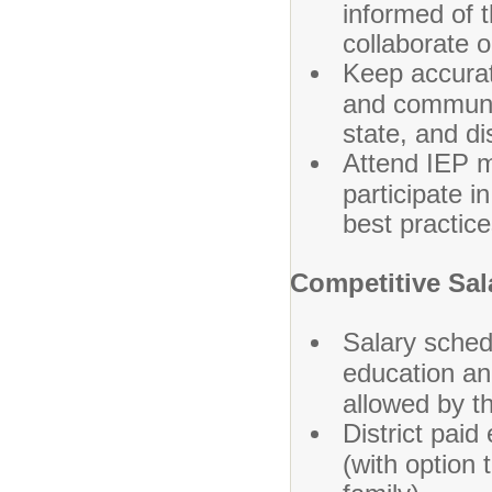
informed of 
collaborate o
Keep accurat
and communic
state, and dis
Attend IEP m
participate 
best practice
Competitive Sal
Salary sched
education an
allowed by t
District paid
(with option 