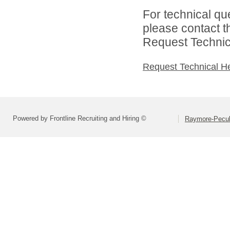
For technical qu
please contact t
Request Technica
Request Technical H
Powered by Frontline Recruiting and Hiring ©
Raymore-Peculi