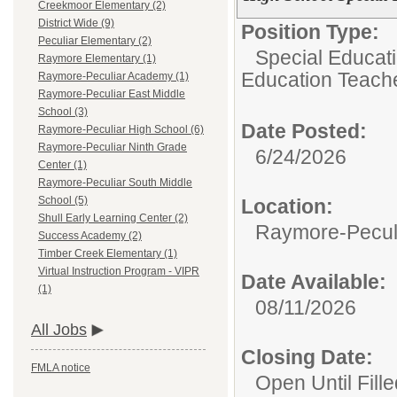
Creekmoor Elementary (2)
District Wide (9)
Position Type:
Peculiar Elementary (2)
Special Educat
Raymore Elementary (1)
Education Teach
Raymore-Peculiar Academy (1)
Raymore-Peculiar East Middle
School (3)
Date Posted:
Raymore-Peculiar High School (6)
Raymore-Peculiar Ninth Grade
6/24/2026
Center (1)
Raymore-Peculiar South Middle
School (5)
Location:
Shull Early Learning Center (2)
Raymore-Peculi
Success Academy (2)
Timber Creek Elementary (1)
Virtual Instruction Program - VIPR
Date Available:
(1)
08/11/2026
All Jobs
Closing Date:
FMLA notice
Open Until Fille