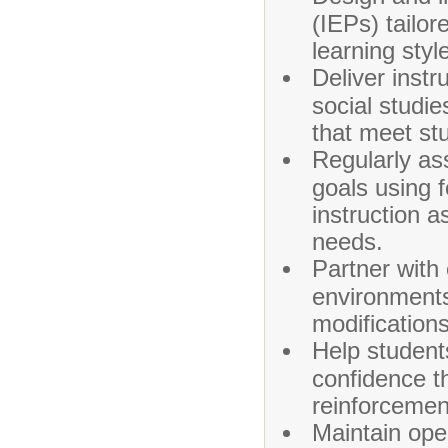
(IEPs) tailo
learning styl
Deliver instr
social studie
that meet st
Regularly as
goals using 
instruction 
needs.
Partner with 
environment
modifications
Help students
confidence th
reinforcemen
Maintain ope