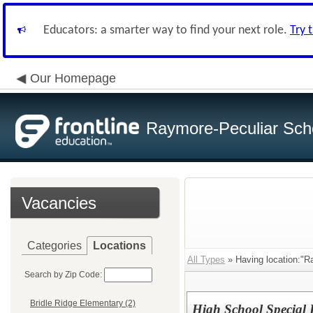
Educators: a smarter way to find your next role.
Try 
Our Homepage
Raymore-Peculiar Scho
Vacancies
Categories
Locations
All Types
» Having location:"R
Search by Zip Code:
Bridle Ridge Elementary (2)
High School Special 