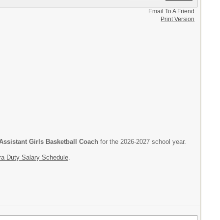
Email To A Friend
Print Version
Assistant Girls Basketball Coach
for the 2026-2027 school year.
ra Duty Salary Schedule
.