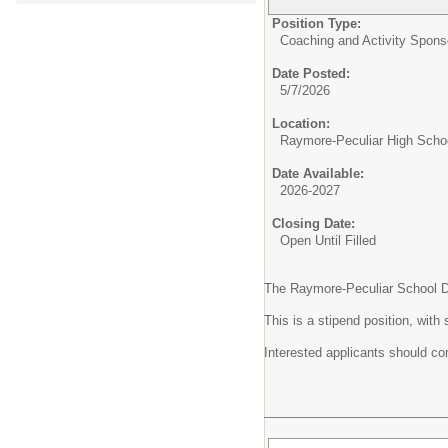
Position Type:
Coaching and Activity Spons
Date Posted:
5/7/2026
Location:
Raymore-Peculiar High Scho
Date Available:
2026-2027
Closing Date:
Open Until Filled
The Raymore-Peculiar School Dist
This is a stipend position, wit
Interested applicants should com