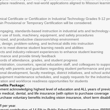
orkplace readiness, and real-world applications aligned to Missouri lea
ical Certificate or Certification in Industrial Technology Grades 9-12 p
ain Provisional or Temporary Certification will be considered.
ngaging, standards-based instruction in industrial arts and technology
r use of tools, machinery, equipment, and safety procedures
anized, and productive classroom/shop environment
 design, problem-solving, and technical skills into instruction
ion to meet diverse student learning needs and abilities
ects and industry-relevant experiences to enhance student learning
rmance and provide timely feedback
cords of attendance, grades, and student progress
nistration, counselors, special education staff, and colleagues to supp
ely with parents and guardians regarding student performance and pr
ional development, faculty meetings, district initiatives, and school activi
quipment maintenance schedules, and supply requests for the industria
ation and workforce readiness opportunities for students
nefits Package:
ement acknowledging highest level of education and ALL years of previ
e medical, dental, and life insurance (with option to purchase coverage f
rchase voluntary benefits including vision insurance, short term disabil
f per year.
rement contribution of 14.5% to Public School Retirement System (PSRS