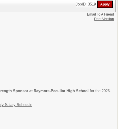
JobID: 3519
Email To A Friend
Print Version
trength Sponsor at Raymore-Peculiar High School
for the 2026-
uty Salary Schedule
.