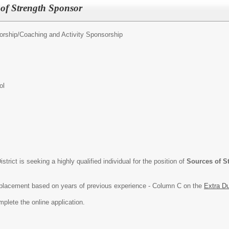
of Strength Sponsor
orship/
Coaching and Activity Sponsorship
ol
rict is seeking a highly qualified individual for the position of
Sources of S
ep placement based on years of previous experience - Column C on the
Extra D
mplete the online application.