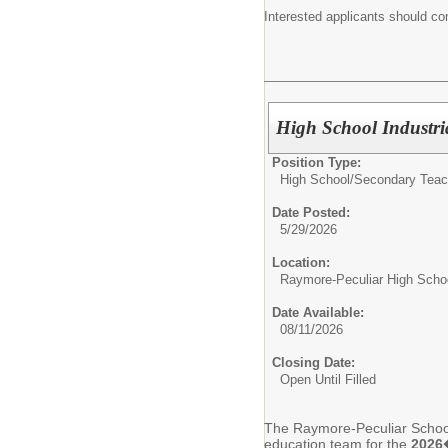
Interested applicants should co
High School Industri
Position Type:
High School/Secondary Teac
Date Posted:
5/29/2026
Location:
Raymore-Peculiar High Scho
Date Available:
08/11/2026
Closing Date:
Open Until Filled
The Raymore-Peculiar School D
education team for the
2026