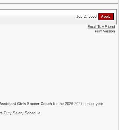
JobID: 3563
Email To A Friend
Print Version
Assistant Girls Soccer Coach
for the 2026-2027 school year.
ra Duty Salary Schedule
.