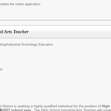
mplete the online application.
al Arts Teacher
hing/
Industrial-Technology Education
ol
istrict is seeking a highly qualified individual for the position of
High 
�2027 school year
. The High School Industrial Arts Teacher will crea