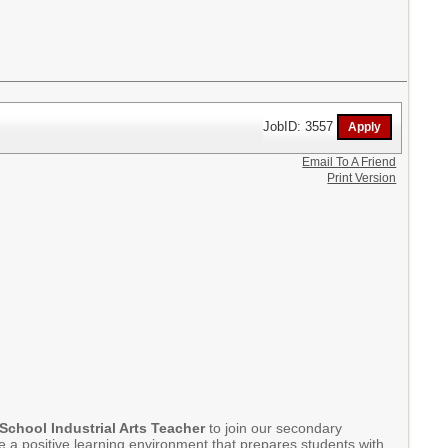
JobID: 3557
Email To A Friend
Print Version
School Industrial Arts Teacher
to join our secondary
te a positive learning environment that prepares students with