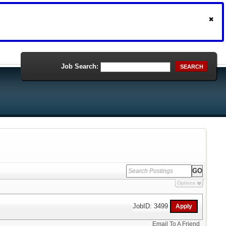
Job Search:
SEARCH
Options
JobID: 3499
Email To A Friend