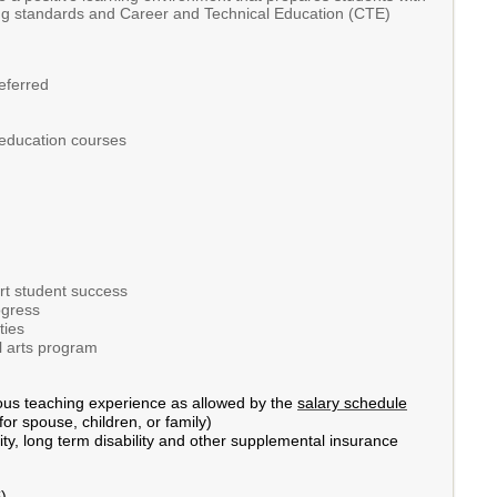
rning standards and Career and Technical Education (CTE)
referred
 education courses
ort student success
ogress
ties
l arts program
ous teaching experience as allowed by the
salary schedule
or spouse, children, or family)
ity, long term disability and other supplemental insurance
).