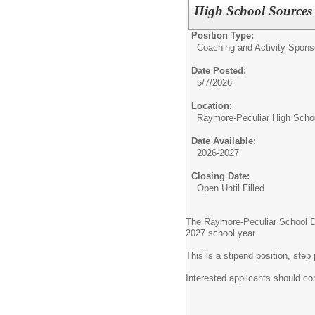
High School Sources 
Position Type:
Coaching and Activity Spons
Date Posted:
5/7/2026
Location:
Raymore-Peculiar High Scho
Date Available:
2026-2027
Closing Date:
Open Until Filled
The Raymore-Peculiar School Dist
2027 school year.
This is a stipend position, st
Interested applicants should co