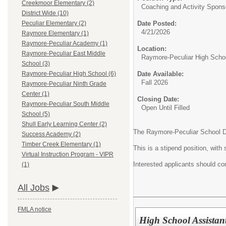
Creekmoor Elementary (2)
Coaching and Activity Spons
District Wide (10)
Date Posted:
Peculiar Elementary (2)
4/21/2026
Raymore Elementary (1)
Raymore-Peculiar Academy (1)
Location:
Raymore-Peculiar East Middle
Raymore-Peculiar High Scho
School (3)
Date Available:
Raymore-Peculiar High School (6)
Fall 2026
Raymore-Peculiar Ninth Grade
Center (1)
Closing Date:
Raymore-Peculiar South Middle
Open Until Filled
School (5)
Shull Early Learning Center (2)
The Raymore-Peculiar School Dist
Success Academy (2)
Timber Creek Elementary (1)
This is a stipend position, wi
Virtual Instruction Program - VIPR
Interested applicants should com
(1)
All Jobs
FMLA notice
High School Assistan