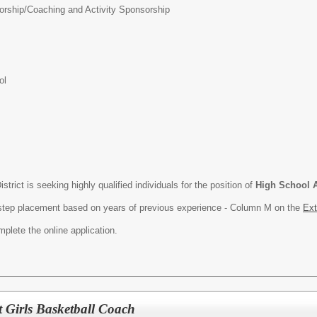
orship/
Coaching and Activity Sponsorship
ol
rict is seeking highly qualified individuals for the position of
High School A
th step placement based on years of previous experience - Column M on the
Ext
plete the online application.
t Girls Basketball Coach