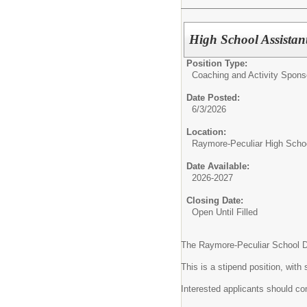
High School Assistant
Position Type:
Coaching and Activity Spons
Date Posted:
6/3/2026
Location:
Raymore-Peculiar High Scho
Date Available:
2026-2027
Closing Date:
Open Until Filled
The Raymore-Peculiar School Dist
This is a stipend position, wit
Interested applicants should com