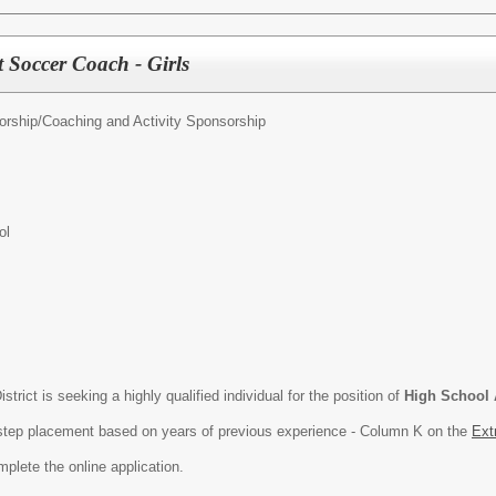
 Soccer Coach - Girls
orship/
Coaching and Activity Sponsorship
ol
rict is seeking a highly qualified individual for the position of
High School 
h step placement based on years of previous experience - Column K on the
Ext
plete the online application.