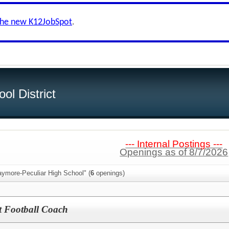
the new K12JobSpot
.
ol District
--- Internal Postings ---
Openings as of 8/7/2026
aymore-Peculiar High School" (
6
openings)
t Football Coach