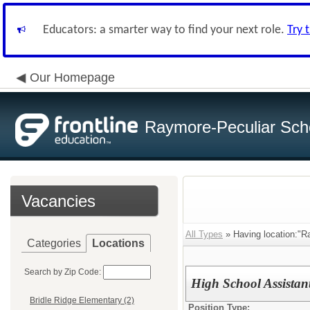
Educators: a smarter way to find your next role.
Try 
Our Homepage
Raymore-Peculiar Scho
Vacancies
All Types
» Having location:"R
Categories
Locations
Search by Zip Code:
High School Assistan
Bridle Ridge Elementary (2)
Position Type: