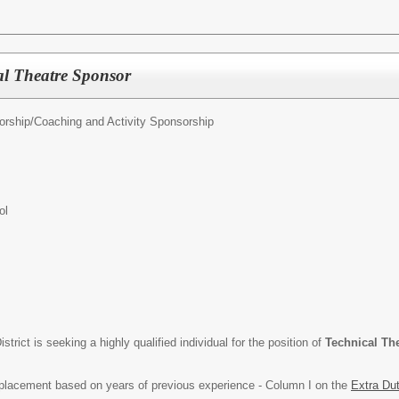
al Theatre Sponsor
orship/
Coaching and Activity Sponsorship
ol
rict is seeking a highly qualified individual for the position of
Technical Th
p placement based on years of previous experience - Column I on the
Extra Du