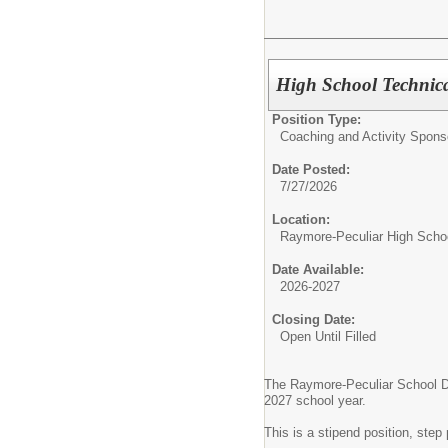
High School Technic
Position Type:
Coaching and Activity Spons
Date Posted:
7/27/2026
Location:
Raymore-Peculiar High Scho
Date Available:
2026-2027
Closing Date:
Open Until Filled
The Raymore-Peculiar School Dist
2027 school year.
This is a stipend position, ste