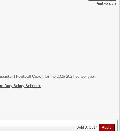
Print Version
ssistant Football Coach
for the 2026-2027 school year.
ra Duty Salary Schedule
.
JobID: 3517