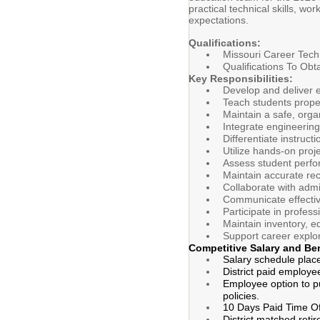
practical technical skills, w
expectations.
Qualifications:
Missouri Career Techn
Qualifications To Obt
Key Responsibilities:
Develop and deliver e
Teach students prope
Maintain a safe, org
Integrate engineering,
Differentiate instruct
Utilize hands-on proj
Assess student perfo
Maintain accurate re
Collaborate with admi
Communicate effectiv
Participate in profess
Maintain inventory, e
Support career explor
Competitive Salary and Be
Salary schedule plac
District paid employe
Employee option to pu
policies.
10 Days Paid Time Of
District matched reti