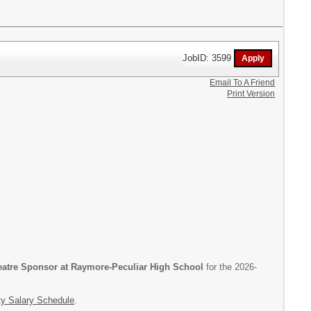
JobID: 3599
Email To A Friend
Print Version
eatre Sponsor at Raymore-Peculiar High School
for the 2026-
ty Salary Schedule
.