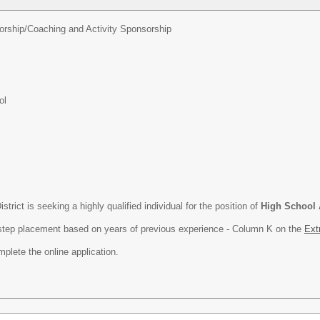
orship/
Coaching and Activity Sponsorship
ol
rict is seeking a highly qualified individual for the position of
High School 
h step placement based on years of previous experience - Column K on the
Ext
plete the online application.