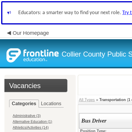
Educators: a smarter way to find your next role.
Try 
Our Homepage
Collier County Public 
Vacancies
All Types
»
Transportation
(
1
Categories
Locations
Administrative (3)
Bus Driver
Alternative Education (1)
Athletics/Activities (14)
Position Type: