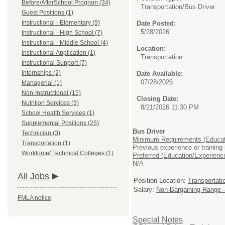
Before/AfterSchool Program (34)
Transportation/
Bus Driver
Guest Positions (1)
Instructional - Elementary (9)
Date Posted:
5/28/2026
Instructional - High School (7)
Instructional - Middle School (4)
Location:
Instructional Application (1)
Transportation
Instructional Support (7)
Internships (2)
Date Available:
07/28/2026
Managerial (1)
Non-Instructional (15)
Closing Date:
Nutrition Services (3)
8/21/2026 11:30 PM
School Health Services (1)
Supplemental Positions (25)
Bus Driver
Technician (3)
Minimum Requirements (Educat
Transportation (1)
Previous experience or training 
Workforce/ Technical Colleges (1)
Preferred (Education/Experienc
N/A
All Jobs
Position Location:
Transportati
Salary:
Non-Bargaining Range -
FMLA notice
Special Notes