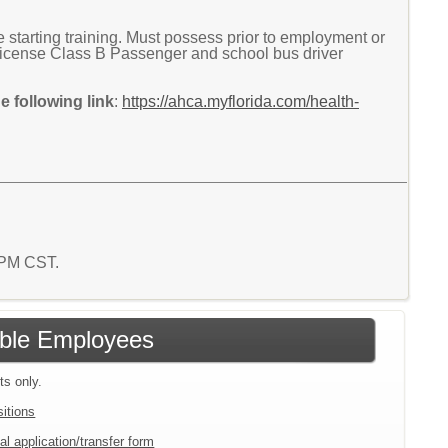
tarting training. Must possess prior to employment or
r License Class B Passenger and school bus driver
 following link
:
https://ahca.myflorida.com/health-
8 PM CST.
gible Employees
ts only.
sitions
al application/transfer form