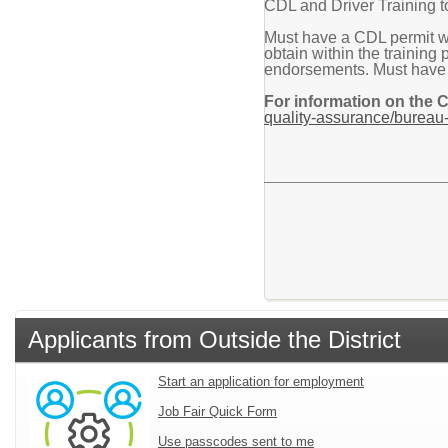
CDL and Driver Training to
Must have a CDL permit w
obtain within the training
endorsements. Must have CP
For information on the 
quality-assurance/bureau-
Applicants from Outside the District
Start an application for employment
Job Fair Quick Form
Use passcodes sent to me