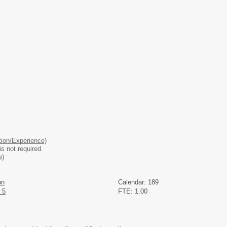
ion/Experience)
is not required.
e)
on
Calendar: 189
 5
FTE: 1.00