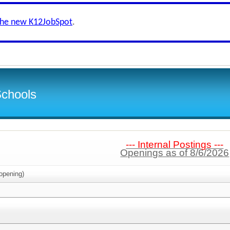
the new K12JobSpot
.
Schools
--- Internal Postings ---
Openings as of 8/6/2026
opening)