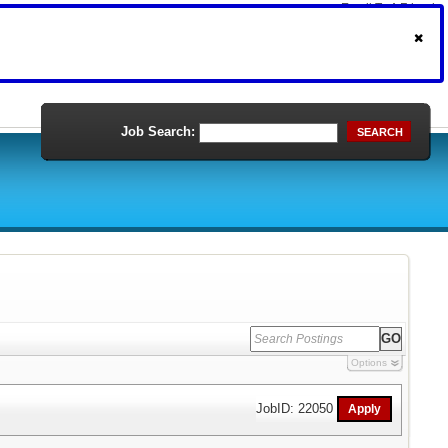
Email To A Friend
Print Version
Job Search:
SEARCH
Options
JobID: 22050