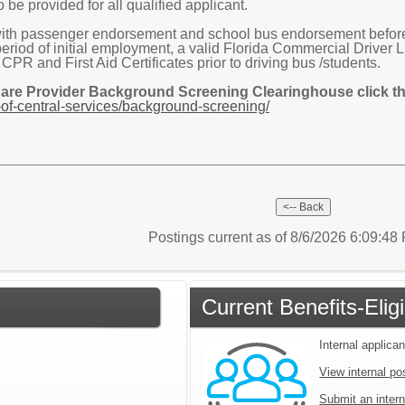
 be provided for all qualified applicant.
ith passenger endorsement and school bus endorsement before s
 period of initial employment, a valid Florida Commercial Drive
R and First Aid Certificates prior to driving bus /students.
Care Provider Background Screening Clearinghouse click the
of-central-services/background-screening/
Postings current as of 8/6/2026 6:09:4
Current Benefits-Eli
Internal applican
View internal po
Submit an intern