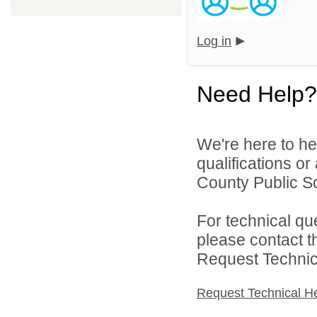
Log in
Need Help?
We're here to he
qualifications or
County Public Sc
For technical qu
please contact t
Request Technica
Request Technical H