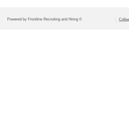
Powered by Frontline Recruiting and Hiring ©
Colli