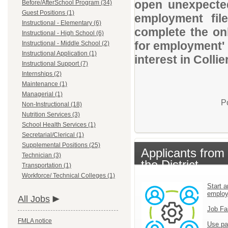
open unexpected
Before/AfterSchool Program (34)
Guest Positions (1)
employment file
Instructional - Elementary (6)
complete the onl
Instructional - High School (6)
for employment' 
Instructional - Middle School (2)
Instructional Application (1)
interest in Colli
Instructional Support (7)
Internships (2)
Maintenance (1)
Managerial (1)
P
Non-Instructional (18)
Nutrition Services (3)
School Health Services (1)
Secretarial/Clerical (1)
Supplemental Positions (25)
Applicants from
Technician (3)
the District
Transportation (1)
Workforce/ Technical Colleges (1)
Start a
emplo
All Jobs
Job Fa
FMLA notice
Use pa