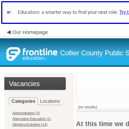
Educators: a smarter way to find your next role.
Try 
Our Homepage
Collier County Public 
Vacancies
Categories
Locations
(no results)
Administrative (3)
Alternative Education (1)
At this time we 
Athletics/Activities (14)