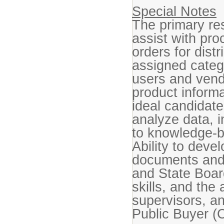
Special Notes
The primary res
assist with pro
orders for dist
assigned categ
users and vendo
product inform
ideal candidate
analyze data, i
to knowledge-
Ability to deve
documents and 
and State Boar
skills, and the 
supervisors, a
Public Buyer (