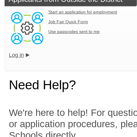
Start an application for employment
Job Fair Quick Form
Use passcodes sent to me
Log in
Need Help?
We're here to help! For questio
or application procedures, ple
Schools directly.