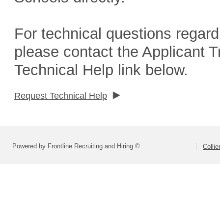
For technical questions regard
please contact the Applicant 
Technical Help link below.
Request Technical Help
Powered by Frontline Recruiting and Hiring ©
Colli