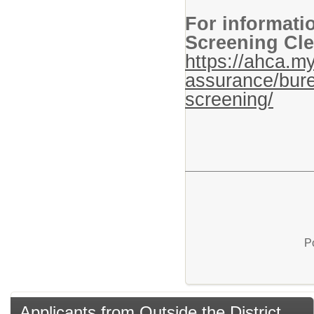
For informati
Screening Cle
https://ahca.my
assurance/bure
screening/
P
Applicants from Outside the District