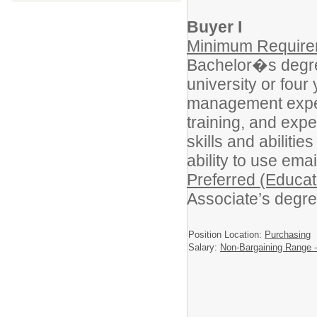
Buyer I
Minimum Requirem
Bachelor�s degree
university or fou
management experi
training, and exp
skills and abilitie
ability to use ema
Preferred (Educat
Associate’s degre
Position Location:
Purchasing
Salary:
Non-Bargaining Range -