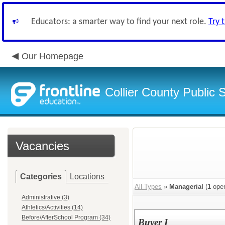
Educators: a smarter way to find your next role.
Try 
Our Homepage
Collier County Public 
Vacancies
Categories
Locations
All Types
»
Managerial
(
1
open
Administrative (3)
Athletics/Activities (14)
Before/AfterSchool Program (34)
Buyer I