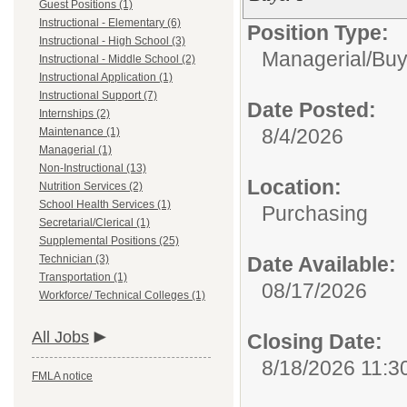
Guest Positions (1)
Instructional - Elementary (6)
Position Type:
Instructional - High School (3)
Managerial/
Buy
Instructional - Middle School (2)
Instructional Application (1)
Instructional Support (7)
Date Posted:
Internships (2)
8/4/2026
Maintenance (1)
Managerial (1)
Non-Instructional (13)
Location:
Nutrition Services (2)
School Health Services (1)
Purchasing
Secretarial/Clerical (1)
Supplemental Positions (25)
Technician (3)
Date Available:
Transportation (1)
08/17/2026
Workforce/ Technical Colleges (1)
All Jobs
Closing Date:
8/18/2026 11:3
FMLA notice