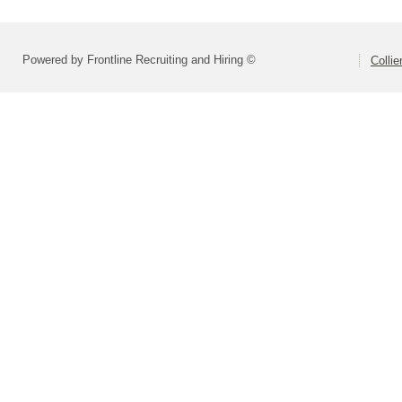
Powered by Frontline Recruiting and Hiring ©
Colli