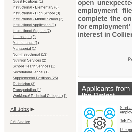
open unexpected
Guest Positions (1)
Instructional - Elementary (6)
employment file
Instructional - High School (3)
complete the onl
Instructional - Middle School (2)
for employment' 
Instructional Application (1)
Instructional Support (7)
interest in Colli
Internships (2)
Maintenance (1)
Managerial (1)
Non-Instructional (13)
P
Nutrition Services (2)
School Health Services (1)
Secretarial/Clerical (1)
Supplemental Positions (25)
Technician (3)
Applicants from
Transportation (1)
the District
Workforce/ Technical Colleges (1)
Start a
All Jobs
emplo
Job Fa
FMLA notice
Use pa