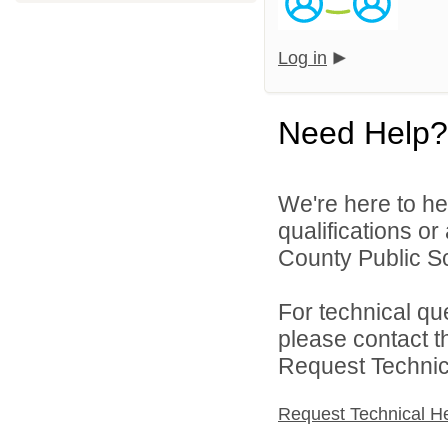
Log in
Need Help?
We're here to he
qualifications or
County Public Sc
For technical qu
please contact t
Request Technica
Request Technical H