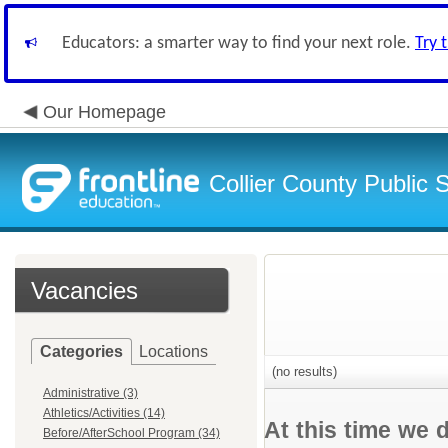
Educators: a smarter way to find your next role.
Try 
Our Homepage
Collier County Public 
Vacancies
Categories
Locations
(no results)
Administrative (3)
Athletics/Activities (14)
At this time we 
Before/AfterSchool Program (34)