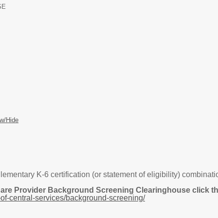
SE
w/Hide
tary K-6 certification (or statement of eligibility) combination 
Care Provider Background Screening Clearinghouse click the
of-central-services/background-screening/