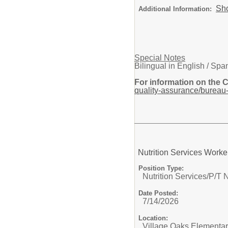
Sh
Additional Information:
Special Notes
Bilingual in English / Spa
For information on the 
quality-assurance/bureau-
Nutrition Services Worke
Position Type:
Nutrition Services/
P/T N
Date Posted:
7/14/2026
Location:
Village Oaks Elementa