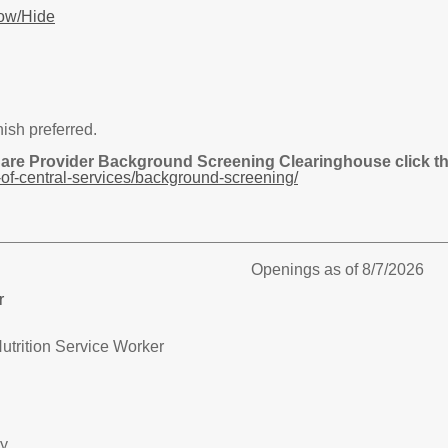
ow/Hide
nish preferred.
Care Provider Background Screening Clearinghouse click the
of-central-services/background-screening/
Openings as of 8/7/2026
r
utrition Service Worker
ry