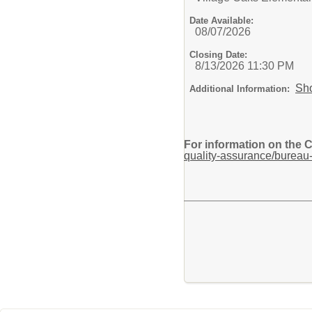
Date Available:
08/07/2026
Closing Date:
8/13/2026 11:30 PM
Sh
Additional Information:
For information on the 
quality-assurance/bureau-