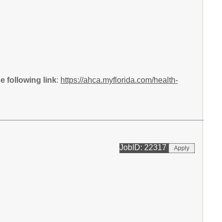
 following link
:
https://ahca.myflorida.com/health-
JobID: 22317