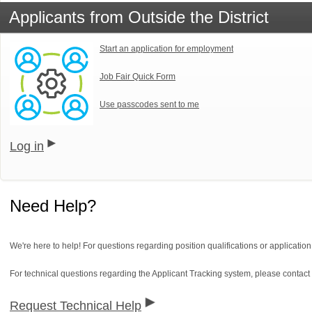
Applicants from Outside the District
Start an application for employment
Job Fair Quick Form
Use passcodes sent to me
Log in
Need Help?
We're here to help! For questions regarding position qualifications or applicatio
For technical questions regarding the Applicant Tracking system, please contact
Request Technical Help