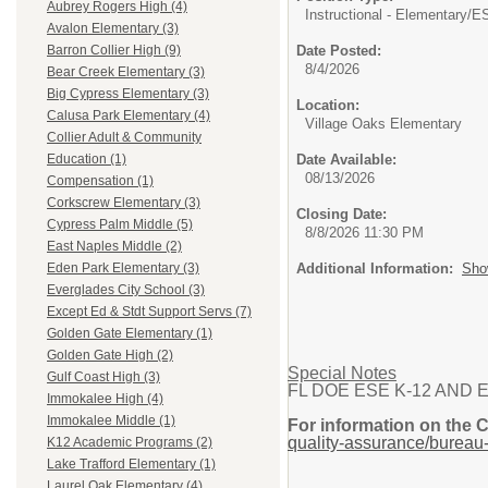
Aubrey Rogers High (4)
Instructional - Elementary/
E
Avalon Elementary (3)
Date Posted:
Barron Collier High (9)
8/4/2026
Bear Creek Elementary (3)
Big Cypress Elementary (3)
Location:
Calusa Park Elementary (4)
Village Oaks Elementary
Collier Adult & Community
Date Available:
Education (1)
08/13/2026
Compensation (1)
Corkscrew Elementary (3)
Closing Date:
Cypress Palm Middle (5)
8/8/2026 11:30 PM
East Naples Middle (2)
Additional Information:
Sho
Eden Park Elementary (3)
Everglades City School (3)
Except Ed & Stdt Support Servs (7)
Golden Gate Elementary (1)
Golden Gate High (2)
Special Notes
Gulf Coast High (3)
FL DOE ESE K-12 AND Elemen
Immokalee High (4)
Immokalee Middle (1)
For information on the 
quality-assurance/bureau-
K12 Academic Programs (2)
Lake Trafford Elementary (1)
Laurel Oak Elementary (4)