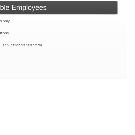
gible Employees
s only.
itions
l application/transfer form