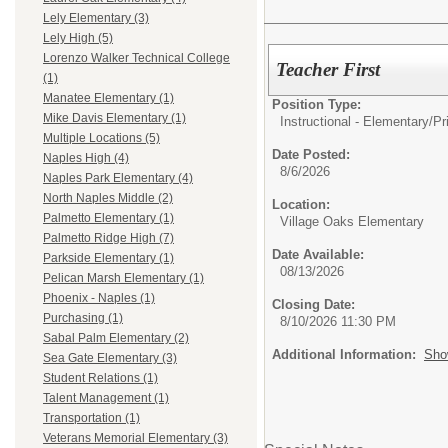
Lely Elementary (3)
Lely High (5)
Lorenzo Walker Technical College
Teacher First
(1)
Manatee Elementary (1)
Position Type:
Mike Davis Elementary (1)
Instructional - Elementary/
Pr
Multiple Locations (5)
Date Posted:
Naples High (4)
8/6/2026
Naples Park Elementary (4)
North Naples Middle (2)
Location:
Palmetto Elementary (1)
Village Oaks Elementary
Palmetto Ridge High (7)
Date Available:
Parkside Elementary (1)
08/13/2026
Pelican Marsh Elementary (1)
Phoenix - Naples (1)
Closing Date:
Purchasing (1)
8/10/2026 11:30 PM
Sabal Palm Elementary (2)
Additional Information:
Sho
Sea Gate Elementary (3)
Student Relations (1)
Talent Management (1)
Transportation (1)
Veterans Memorial Elementary (3)