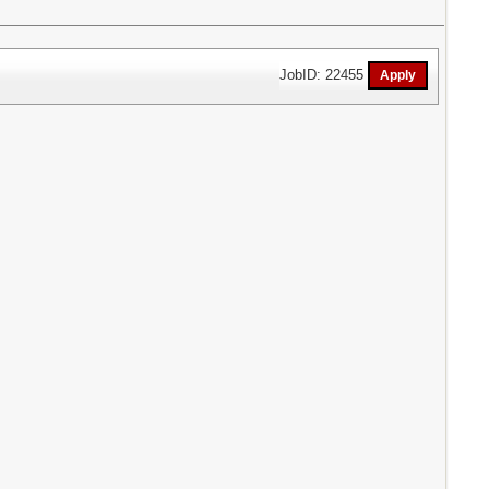
JobID: 22455