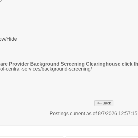
ow/Hide
Care Provider Background Screening Clearinghouse click the
of-central-services/background-screening/
Postings current as of 8/7/2026 12:57:1