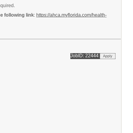
equired.
 following link
:
https://ahca.myflorida.com/health-
JobID: 22444