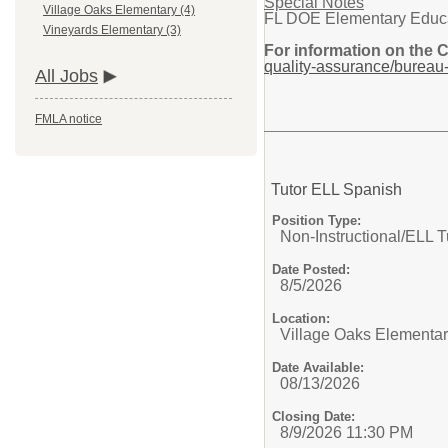
Special Notes
Village Oaks Elementary (4)
FL DOE Elementary Educatio
Vineyards Elementary (3)
For information on the 
quality-assurance/bureau-
All Jobs
FMLA notice
Tutor ELL Spanish
Position Type:
Non-Instructional/
ELL T
Date Posted:
8/5/2026
Location:
Village Oaks Elementa
Date Available:
08/13/2026
Closing Date:
8/9/2026 11:30 PM