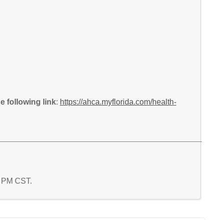
 following link
:
https://ahca.myflorida.com/health-
5 PM CST.