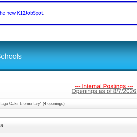
the new K12JobSpot
.
Schools
--- Internal Postings ---
Openings as of 8/7/2026
llage Oaks Elementary" (
4
openings)
on