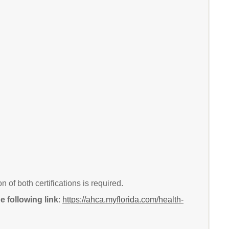
of both certifications is required.
 following link
:
https://ahca.myflorida.com/health-