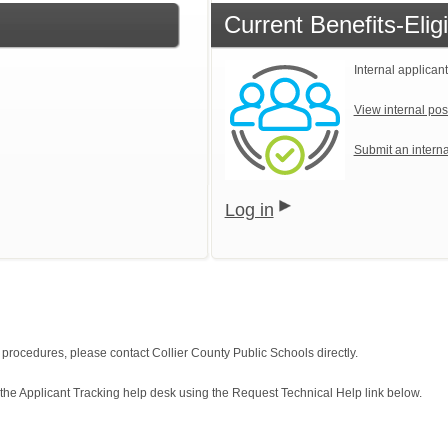
Current Benefits-Eli
Internal applicant
View internal pos
Submit an interna
Log in
n procedures, please contact Collier County Public Schools directly.
 the Applicant Tracking help desk using the Request Technical Help link below.