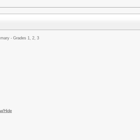
imary - Grades 1, 2, 3
w/Hide