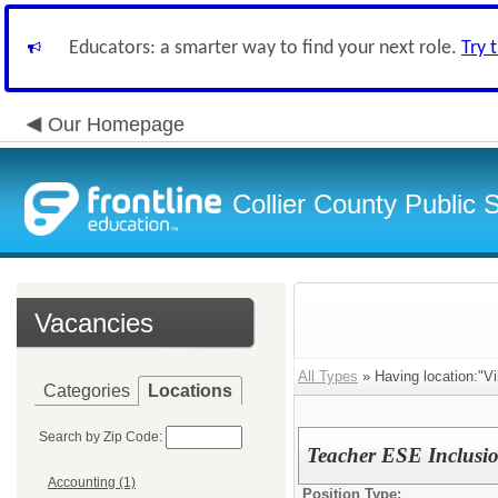
Educators: a smarter way to find your next role.
Try 
Our Homepage
Collier County Public 
Vacancies
All Types
» Having location:"Vi
Categories
Locations
Search by Zip Code:
Teacher ESE Inclusi
Accounting (1)
Position Type: