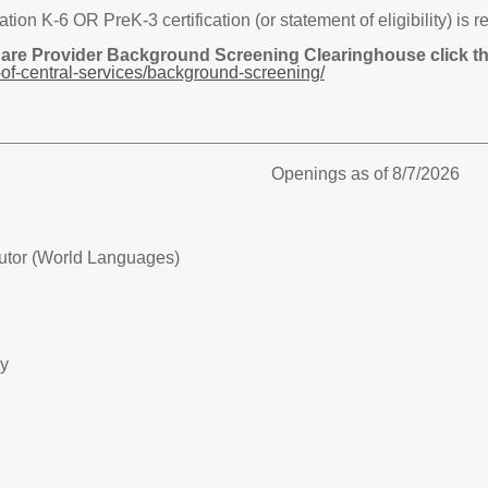
n K-6 OR PreK-3 certification (or statement of eligibility) is r
Care Provider Background Screening Clearinghouse click the
of-central-services/background-screening/
Openings as of 8/7/2026
utor (World Languages)
ry