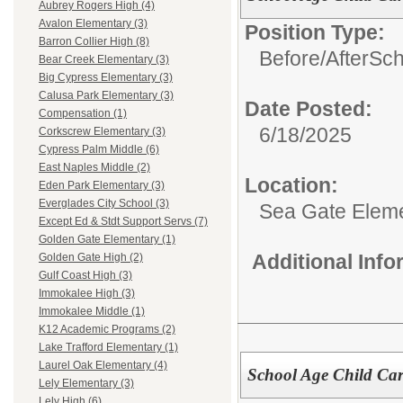
Aubrey Rogers High (4)
Avalon Elementary (3)
Position Type:
Barron Collier High (8)
Before/AfterSc
Bear Creek Elementary (3)
Big Cypress Elementary (3)
Calusa Park Elementary (3)
Date Posted:
Compensation (1)
6/18/2025
Corkscrew Elementary (3)
Cypress Palm Middle (6)
East Naples Middle (2)
Location:
Eden Park Elementary (3)
Everglades City School (3)
Sea Gate Elem
Except Ed & Stdt Support Servs (7)
Golden Gate Elementary (1)
Additional Inf
Golden Gate High (2)
Gulf Coast High (3)
Immokalee High (3)
Immokalee Middle (1)
K12 Academic Programs (2)
Lake Trafford Elementary (1)
Laurel Oak Elementary (4)
School Age Child Car
Lely Elementary (3)
Lely High (6)