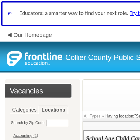
Educators: a smarter way to find your next role.
Try 
Our Homepage
Collier County Public 
Vacancies
Categories
Locations
All Types
» Having location:"S
Search by Zip Code:
Accounting (1)
School Age Child Car