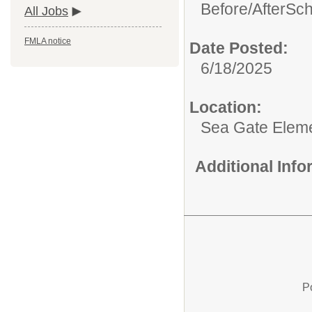
Before/AfterSc
All Jobs
FMLA notice
Date Posted:
6/18/2025
Location:
Sea Gate Elem
Additional Inf
P