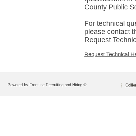
County Public Sc
For technical qu
please contact t
Request Technica
Request Technical H
Powered by Frontline Recruiting and Hiring ©
Colli