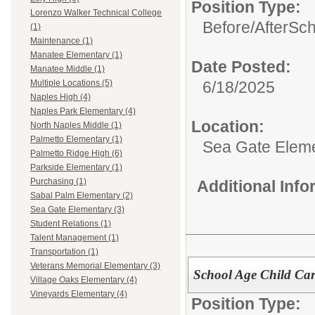
Position Type:
Lorenzo Walker Technical College
Before/AfterSc
(1)
Maintenance (1)
Manatee Elementary (1)
Date Posted:
Manatee Middle (1)
6/18/2025
Multiple Locations (5)
Naples High (4)
Naples Park Elementary (4)
Location:
North Naples Middle (1)
Palmetto Elementary (1)
Sea Gate Elem
Palmetto Ridge High (6)
Parkside Elementary (1)
Purchasing (1)
Additional Inf
Sabal Palm Elementary (2)
Sea Gate Elementary (3)
Student Relations (1)
Talent Management (1)
Transportation (1)
Veterans Memorial Elementary (3)
School Age Child Car
Village Oaks Elementary (4)
Vineyards Elementary (4)
Position Type: