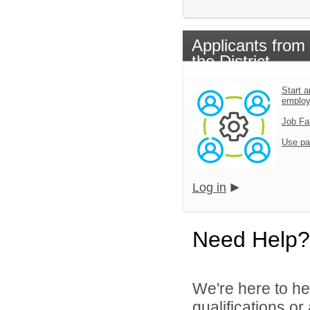
Applicants from
the District
Start a
emplo
Job Fa
Use pa
Log in
Need Help?
We're here to he
qualifications or