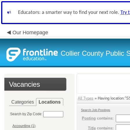
Educators: a smarter way to find your next role.
Try 
Our Homepage
Collier County Public 
Vacancies
All Types
» Having location:"SS
Categories
Locations
Search Job Postings
Search by Zip Code:
Posting
contains:
Accounting (1)
Title
contains: