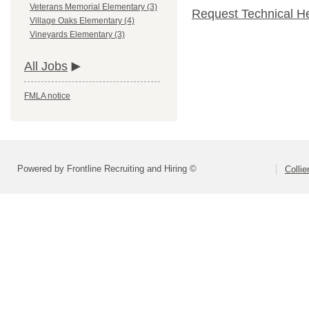
Veterans Memorial Elementary (3)
Request Technical H
Village Oaks Elementary (4)
Vineyards Elementary (3)
All Jobs
FMLA notice
Powered by Frontline Recruiting and Hiring ©
Colli