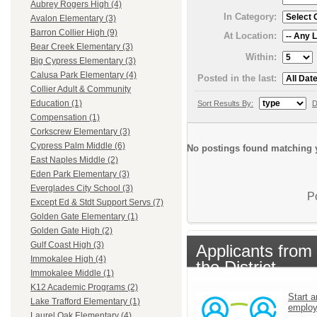
Aubrey Rogers High (4)
In Category:
Avalon Elementary (3)
Barron Collier High (9)
At Location:
Bear Creek Elementary (3)
Within:
Big Cypress Elementary (3)
Calusa Park Elementary (4)
Posted in the last:
Collier Adult & Community
Education (1)
Sort Results By:
D
Compensation (1)
Corkscrew Elementary (3)
Cypress Palm Middle (6)
No postings found matching y
East Naples Middle (2)
Eden Park Elementary (3)
Everglades City School (3)
P
Except Ed & Stdt Support Servs (7)
Golden Gate Elementary (1)
Golden Gate High (2)
Gulf Coast High (3)
Applicants from
Immokalee High (4)
the District
Immokalee Middle (1)
K12 Academic Programs (2)
Start a
Lake Trafford Elementary (1)
emplo
Laurel Oak Elementary (4)