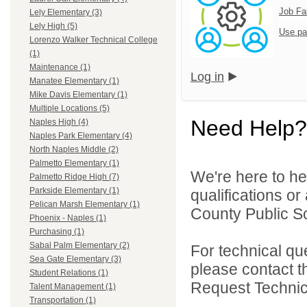
Job Fa
Lely Elementary (3)
Lely High (5)
Use pa
Lorenzo Walker Technical College
(1)
Maintenance (1)
Log in
Manatee Elementary (1)
Mike Davis Elementary (1)
Multiple Locations (5)
Need Help?
Naples High (4)
Naples Park Elementary (4)
North Naples Middle (2)
Palmetto Elementary (1)
We're here to he
Palmetto Ridge High (7)
Parkside Elementary (1)
qualifications or
Pelican Marsh Elementary (1)
County Public Sc
Phoenix - Naples (1)
Purchasing (1)
Sabal Palm Elementary (2)
For technical qu
Sea Gate Elementary (3)
please contact t
Student Relations (1)
Request Technica
Talent Management (1)
Transportation (1)