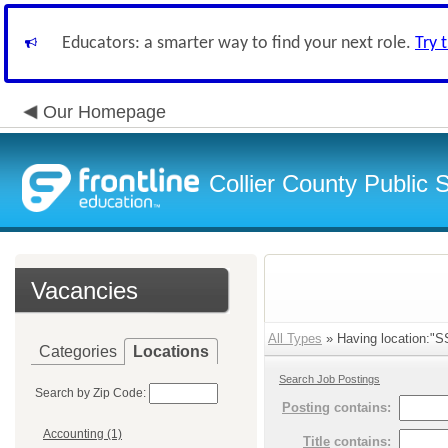
Educators: a smarter way to find your next role.
Try 
Our Homepage
Collier County Public 
Vacancies
All Types
» Having location:"SS
Categories
Locations
Search Job Postings
Search by Zip Code:
Posting
contains:
Accounting (1)
Title
contains: