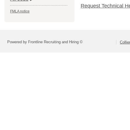
Request Technical H
FMLA notice
Powered by Frontline Recruiting and Hiring ©
Colli