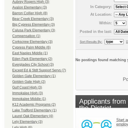
Aubrey Rogers High (3)
In Category:
Avalon Elementary (3)
Barron Collier High (8)
At Location:
Bear Creek Elementary (3)
Within:
Big Cypress Elementary (3)
Calusa Park Elementary (3)
Posted in the last:
Compensation (1)
Corkscrew Elementary (3)
Sort Results By:
D
Cypress Palm Middle (6)
East Naples Middle (1)
Eden Park Elementary (2)
No postings found matching y
Everglades City School (3)
Except Ed & Stdt Support Servs (7)
Golden Gate Elementary (1)
Po
Golden Gate High (2)
Gulf Coast High (3)
Immokalee High (3)
Immokalee Middle (1)
Applicants from
K12 Academic Programs (2)
the District
Lake Trafford Elementary (1)
Laurel Oak Elementary (4)
Start a
Lely Elementary (3)
emplo
Lely High (6)