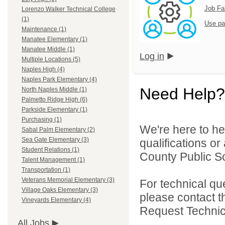
Job Fa
Lorenzo Walker Technical College
(1)
Use pa
Maintenance (1)
Manatee Elementary (1)
Manatee Middle (1)
Log in
Multiple Locations (5)
Naples High (4)
Naples Park Elementary (4)
Need Help?
North Naples Middle (1)
Palmetto Ridge High (6)
Parkside Elementary (1)
Purchasing (1)
We're here to he
Sabal Palm Elementary (2)
Sea Gate Elementary (3)
qualifications or
Student Relations (1)
County Public Sc
Talent Management (1)
Transportation (1)
Veterans Memorial Elementary (3)
For technical qu
Village Oaks Elementary (3)
please contact t
Vineyards Elementary (4)
Request Technica
All Jobs