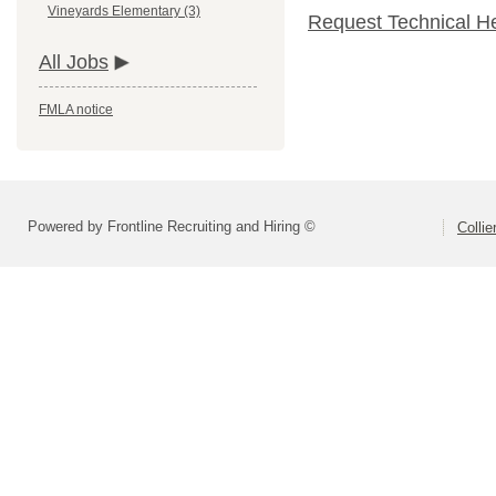
Vineyards Elementary (3)
Request Technical H
All Jobs
FMLA notice
Powered by Frontline Recruiting and Hiring ©
Colli