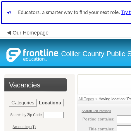
Educators: a smarter way to find your next role.
Try 
Our Homepage
Collier County Public 
Vacancies
All Types
» Having location:"Po
Categories
Locations
Search Job Postings
Search by Zip Code:
Posting
contains:
Accounting (1)
Title
contains: