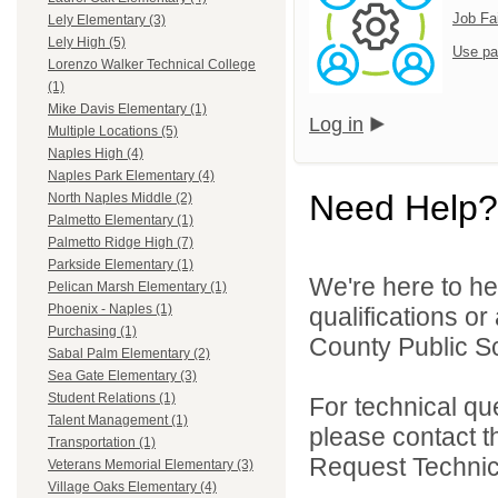
Job Fa
Lely Elementary (3)
Lely High (5)
Use pa
Lorenzo Walker Technical College
(1)
Mike Davis Elementary (1)
Log in
Multiple Locations (5)
Naples High (4)
Naples Park Elementary (4)
Need Help?
North Naples Middle (2)
Palmetto Elementary (1)
Palmetto Ridge High (7)
Parkside Elementary (1)
We're here to he
Pelican Marsh Elementary (1)
Phoenix - Naples (1)
qualifications or
Purchasing (1)
County Public Sc
Sabal Palm Elementary (2)
Sea Gate Elementary (3)
Student Relations (1)
For technical qu
Talent Management (1)
please contact t
Transportation (1)
Request Technica
Veterans Memorial Elementary (3)
Village Oaks Elementary (4)