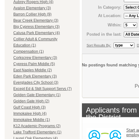
Aubrey Rogers High (4)
In Category:
Avalon Elementary (3)
Barron Collier High (9)
At Location:
Bear Creek Elementary (3)
Within:
Big Cypress Elementary (3)
Calusa Park Elementary (4)
Posted in the last:
Collier Adult & Community
Education (1)
Sort Results By:
D
Compensation (1)
Corkscrew Elementary (3)
Cypress Palm Middle (5)
No postings found matching y
East Naples Middle (2)
Eden Park Elementary (3)
Everglades City School (3)
P
Except Ed & Stdt Support Servs (7)
Golden Gate Elementary (1)
Golden Gate High (2)
Gulf Coast High (3)
Applicants from
Immokalee High (4)
the District
Immokalee Middle (1)
K12 Academic Programs (2)
Start a
Lake Trafford Elementary (1)
emplo
Laurel Oak Elementary (4)