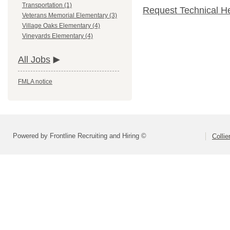
Transportation (1)
Request Technical H
Veterans Memorial Elementary (3)
Village Oaks Elementary (4)
Vineyards Elementary (4)
All Jobs
FMLA notice
Powered by Frontline Recruiting and Hiring ©
Colli