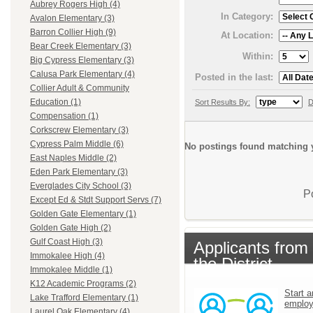
Aubrey Rogers High (4)
In Category:
Avalon Elementary (3)
Barron Collier High (9)
At Location:
Bear Creek Elementary (3)
Within:
Big Cypress Elementary (3)
Calusa Park Elementary (4)
Posted in the last:
Collier Adult & Community
Education (1)
Sort Results By:
D
Compensation (1)
Corkscrew Elementary (3)
Cypress Palm Middle (6)
No postings found matching y
East Naples Middle (2)
Eden Park Elementary (3)
Everglades City School (3)
P
Except Ed & Stdt Support Servs (7)
Golden Gate Elementary (1)
Golden Gate High (2)
Gulf Coast High (3)
Applicants from
Immokalee High (4)
the District
Immokalee Middle (1)
K12 Academic Programs (2)
Start a
Lake Trafford Elementary (1)
emplo
Laurel Oak Elementary (4)