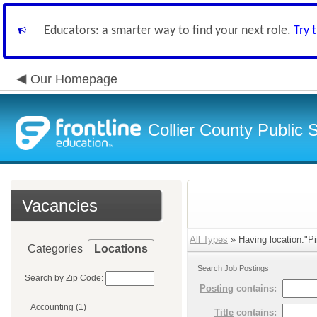
Educators: a smarter way to find your next role.
Try 
Our Homepage
Collier County Public 
Vacancies
All Types
» Having location:"Pi
Categories
Locations
Search Job Postings
Search by Zip Code:
Posting
contains:
Accounting (1)
Title
contains: