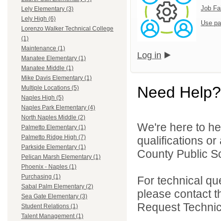
Job Fa
Lely Elementary (3)
Lely High (6)
Use pa
Lorenzo Walker Technical College
(1)
Maintenance (1)
Log in
Manatee Elementary (1)
Manatee Middle (1)
Mike Davis Elementary (1)
Need Help?
Multiple Locations (5)
Naples High (5)
Naples Park Elementary (4)
North Naples Middle (2)
We're here to he
Palmetto Elementary (1)
Palmetto Ridge High (7)
qualifications or
Parkside Elementary (1)
County Public Sc
Pelican Marsh Elementary (1)
Phoenix - Naples (1)
Purchasing (1)
For technical qu
Sabal Palm Elementary (2)
please contact t
Sea Gate Elementary (3)
Request Technica
Student Relations (1)
Talent Management (1)