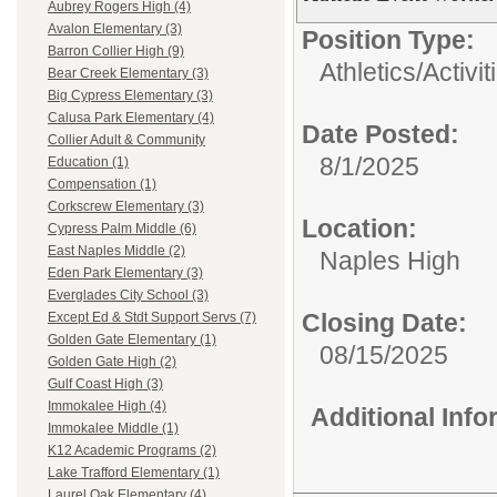
Aubrey Rogers High (4)
Avalon Elementary (3)
Position Type:
Barron Collier High (9)
Athletics/Activit
Bear Creek Elementary (3)
Big Cypress Elementary (3)
Calusa Park Elementary (4)
Date Posted:
Collier Adult & Community
8/1/2025
Education (1)
Compensation (1)
Corkscrew Elementary (3)
Location:
Cypress Palm Middle (6)
East Naples Middle (2)
Naples High
Eden Park Elementary (3)
Everglades City School (3)
Closing Date:
Except Ed & Stdt Support Servs (7)
Golden Gate Elementary (1)
08/15/2025
Golden Gate High (2)
Gulf Coast High (3)
Immokalee High (4)
Additional Inf
Immokalee Middle (1)
K12 Academic Programs (2)
Lake Trafford Elementary (1)
Laurel Oak Elementary (4)