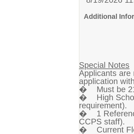
Additional Inf
Special Notes
Applicants are
application wi
� Must be 21 
� High Schoo
requirement).
� 1 Reference 
CCPS staff).
� Current Flor