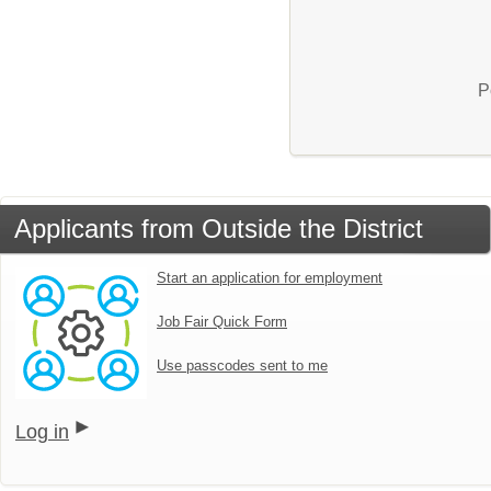
P
Applicants from Outside the District
Start an application for employment
Job Fair Quick Form
Use passcodes sent to me
Log in