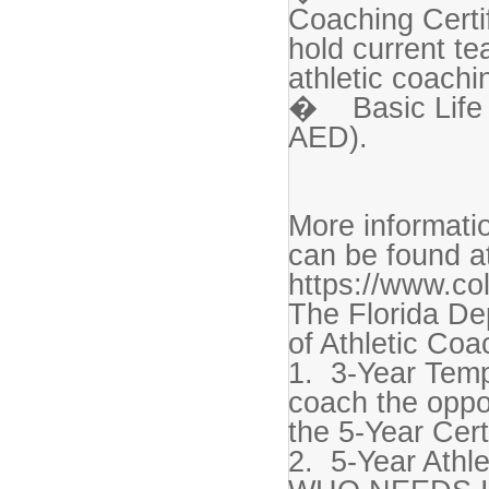
Coaching Certi
hold current te
athletic coachin
� Basic Life 
AED).
More informatio
can be found a
https://www.co
The Florida De
of Athletic Coa
1. 3-Year Temp
coach the oppo
the 5-Year Cert
2. 5-Year Athle