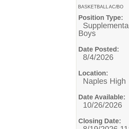
BASKETBALL AC/BO
Position Type:
Supplemental
Boys
Date Posted:
8/4/2026
Location:
Naples High
Date Available:
10/26/2026
Closing Date:
8/19/2026 1