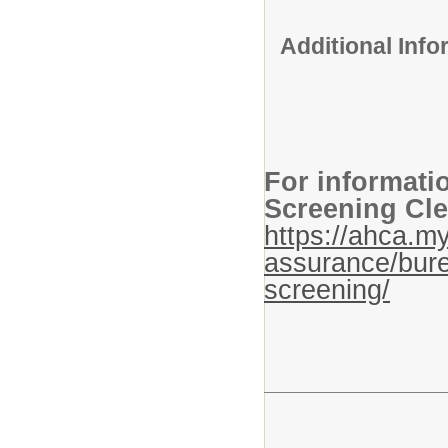
Additional Inf
For informati
Screening Cle
https://ahca.my
assurance/bure
screening/