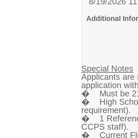
8/19/2026 1
Additional Inf
Special Notes
Applicants are
application wi
� Must be 21 
� High Schoo
requirement).
� 1 Reference 
CCPS staff).
� Current Flor