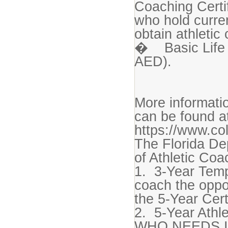
Coaching Certi
who hold curren
obtain athletic 
� Basic Life 
AED).
More informatio
can be found a
https://www.co
The Florida De
of Athletic Coa
1. 3-Year Temp
coach the oppo
the 5-Year Cert
2. 5-Year Athle
WHO NEEDS I