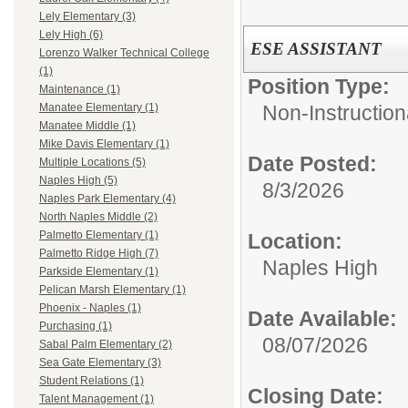
Lely Elementary (3)
Lely High (6)
ESE ASSISTANT
Lorenzo Walker Technical College
(1)
Position Type:
Maintenance (1)
Non-Instruction
Manatee Elementary (1)
Manatee Middle (1)
Mike Davis Elementary (1)
Date Posted:
Multiple Locations (5)
Naples High (5)
8/3/2026
Naples Park Elementary (4)
North Naples Middle (2)
Palmetto Elementary (1)
Location:
Palmetto Ridge High (7)
Naples High
Parkside Elementary (1)
Pelican Marsh Elementary (1)
Phoenix - Naples (1)
Date Available:
Purchasing (1)
08/07/2026
Sabal Palm Elementary (2)
Sea Gate Elementary (3)
Student Relations (1)
Closing Date:
Talent Management (1)