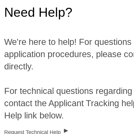
Need Help?
We're here to help! For questions 
application procedures, please co
directly.
For technical questions regarding
contact the Applicant Tracking he
Help link below.
Request Technical Help