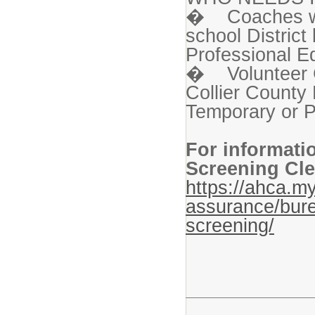
� Coaches who
school Distric
Professional Ed
� Volunteer C
Collier County 
Temporary or P
For informati
Screening Cle
https://ahca.my
assurance/bure
screening/