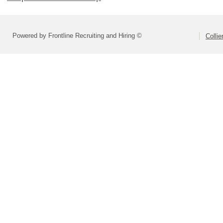
Powered by Frontline Recruiting and Hiring ©
Colli