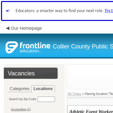
Educators: a smarter way to find your next role.
Try 
Our Homepage
Collier County Public 
Vacancies
Categories
Locations
All Types
» Having location:"Na
Search by Zip Code:
Accounting (1)
Athletic Event Worker