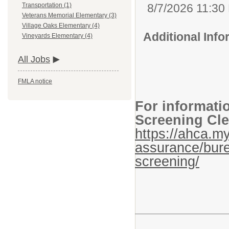
8/7/2026 11:30
Transportation (1)
Veterans Memorial Elementary (3)
Village Oaks Elementary (4)
Additional Inf
Vineyards Elementary (4)
All Jobs
FMLA notice
For informati
Screening Cle
https://ahca.my
assurance/bure
screening/