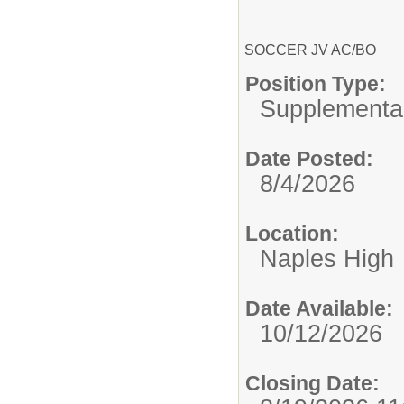
SOCCER JV AC/BO
Position Type:
Supplemental
Date Posted:
8/4/2026
Location:
Naples High
Date Available:
10/12/2026
Closing Date: