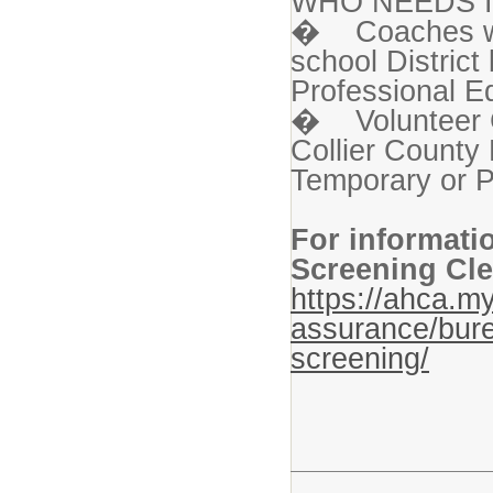
WHO NEEDS I
� Coaches who
school Distric
Professional Ed
� Volunteer C
Collier County 
Temporary or P
For informati
Screening Cle
https://ahca.my
assurance/bure
screening/