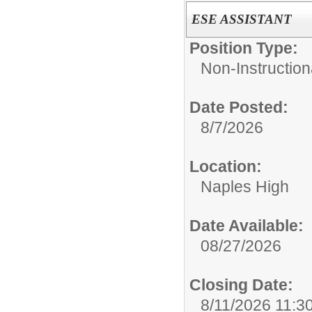
ESE ASSISTANT
Position Type:
Non-Instruction
Date Posted:
8/7/2026
Location:
Naples High
Date Available:
08/27/2026
Closing Date:
8/11/2026 11:3