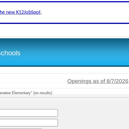
the new K12JobSpot
.
Schools
Openings as of 8/7/2026
anatee Elementary" (no results)