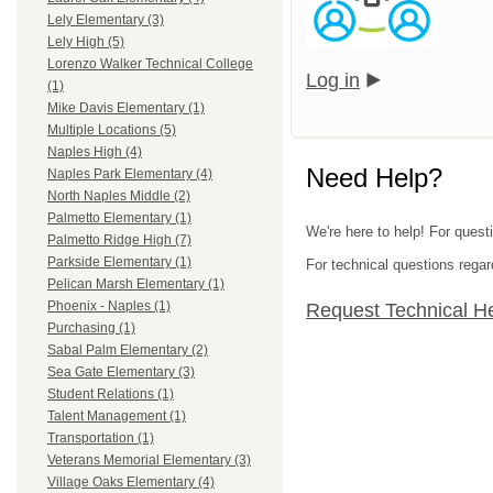
Lely Elementary (3)
Lely High (5)
Lorenzo Walker Technical College
Log in
(1)
Mike Davis Elementary (1)
Multiple Locations (5)
Naples High (4)
Need Help?
Naples Park Elementary (4)
North Naples Middle (2)
Palmetto Elementary (1)
We're here to help! For questi
Palmetto Ridge High (7)
Parkside Elementary (1)
For technical questions regar
Pelican Marsh Elementary (1)
Phoenix - Naples (1)
Request Technical H
Purchasing (1)
Sabal Palm Elementary (2)
Sea Gate Elementary (3)
Student Relations (1)
Talent Management (1)
Transportation (1)
Veterans Memorial Elementary (3)
Village Oaks Elementary (4)