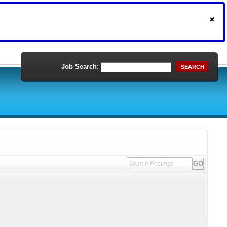
Job Search:
SEARCH