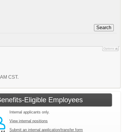
Search
Options
6 AM CST.
enefits-Eligible Employees
Internal applicants only.
View internal positions
Submit an internal application/transfer form