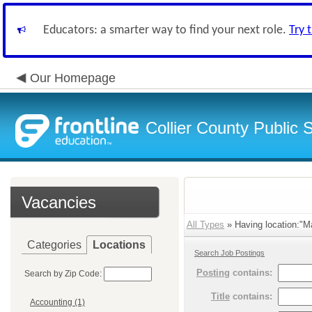
Educators: a smarter way to find your next role.
Try 
Our Homepage
Collier County Public 
Vacancies
All Types
» Having location:"M
Categories
Locations
Search Job Postings
Posting
contains:
Search by Zip Code:
Title
contains:
Accounting (1)