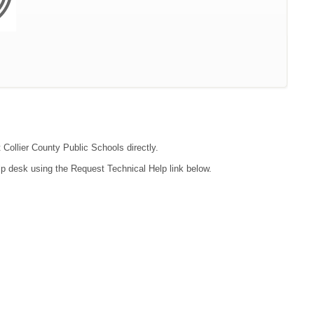
 Collier County Public Schools directly.
lp desk using the Request Technical Help link below.