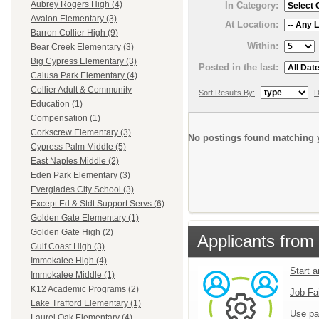
Aubrey Rogers High (4)
In Category:
Avalon Elementary (3)
At Location:
Barron Collier High (9)
Within:
Bear Creek Elementary (3)
Big Cypress Elementary (3)
Posted in the last:
Calusa Park Elementary (4)
Collier Adult & Community
Sort Results By:
D
Education (1)
Compensation (1)
Corkscrew Elementary (3)
No postings found matching y
Cypress Palm Middle (5)
East Naples Middle (2)
Eden Park Elementary (3)
Everglades City School (3)
Except Ed & Stdt Support Servs (6)
Golden Gate Elementary (1)
Golden Gate High (2)
Applicants from 
Gulf Coast High (3)
Immokalee High (4)
Start 
Immokalee Middle (1)
K12 Academic Programs (2)
Job Fa
Lake Trafford Elementary (1)
Use pa
Laurel Oak Elementary (4)