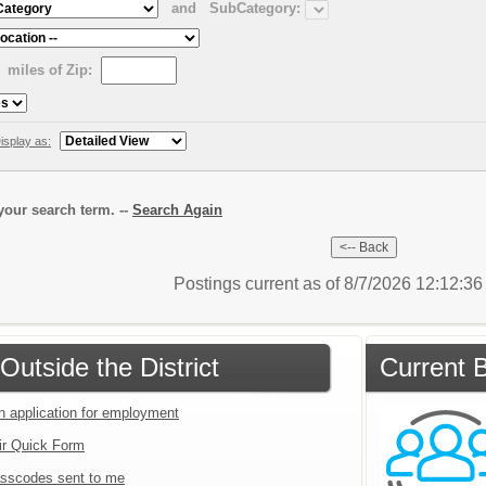
and
SubCategory:
miles of Zip:
isplay as:
our search term. --
Search Again
Postings current as of 8/7/2026 12:12:3
Outside the District
Current B
an application for employment
ir Quick Form
sscodes sent to me