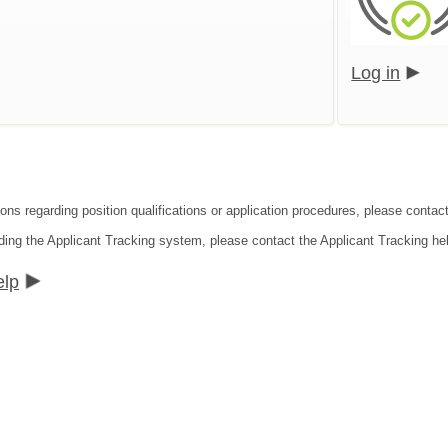
Log in
ons regarding position qualifications or application procedures, please contact
ding the Applicant Tracking system, please contact the Applicant Tracking he
elp