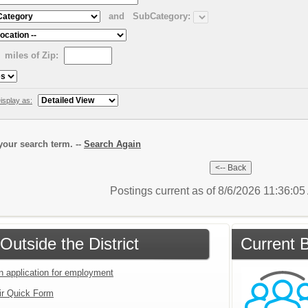
and
SubCategory:
miles of Zip:
isplay as:
our search term. --
Search Again
Postings current as of 8/6/2026 11:36:0
Outside the District
Current B
an application for employment
ir Quick Form