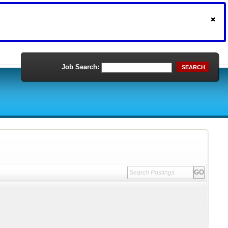
Job Search:
SEARCH