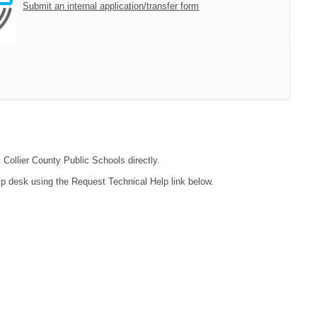
Submit an internal application/transfer form
 Collier County Public Schools directly.
lp desk using the Request Technical Help link below.