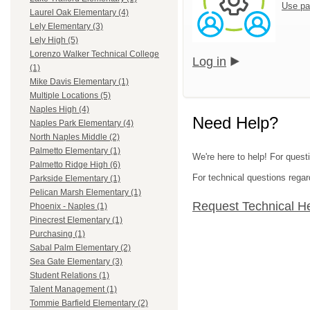
Use pa
Laurel Oak Elementary (4)
Lely Elementary (3)
Lely High (5)
Lorenzo Walker Technical College
Log in
(1)
Mike Davis Elementary (1)
Multiple Locations (5)
Naples High (4)
Need Help?
Naples Park Elementary (4)
North Naples Middle (2)
Palmetto Elementary (1)
We're here to help! For questi
Palmetto Ridge High (6)
For technical questions regar
Parkside Elementary (1)
Pelican Marsh Elementary (1)
Request Technical H
Phoenix - Naples (1)
Pinecrest Elementary (1)
Purchasing (1)
Sabal Palm Elementary (2)
Sea Gate Elementary (3)
Student Relations (1)
Talent Management (1)
Tommie Barfield Elementary (2)