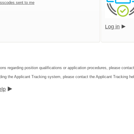
sscodes sent to me
Log in
ons regarding position qualifications or application procedures, please contact
ding the Applicant Tracking system, please contact the Applicant Tracking he
elp