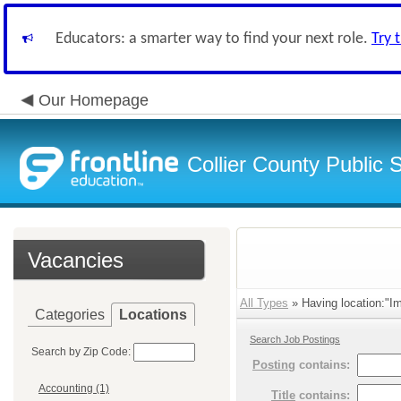
Educators: a smarter way to find your next role.
Try 
Our Homepage
Collier County Public 
Vacancies
All Types
» Having location:"Im
Categories
Locations
Search Job Postings
Search by Zip Code:
Posting
contains:
Accounting (1)
Title
contains: