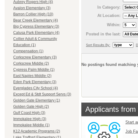
Aubrey Rogers High (4)
In Category:
Avalon Elementary (3)
Barron Collier High (10)
At Location:
Bear Creek Elementary (4)
Within:
Big Cypress Elementary (3)
Calusa Park Elementary (4)
Posted in the last:
Collier Adult & Community
Education (1)
Sort Results By:
D
Compensation (1)
Corkscrew Elementary (3)
Corkscrew Middle (2)
No postings found matching y
Cypress Palm Middle (1)
East Naples Middle (2)
Eden Park Elementary (3)
Everglades City School (4)
Except Ed & Stdt Support Servs (3)
Golden Gate Elementary (1)
Golden Gate High (2)
Applicants from 
Gulf Coast High (3)
Immokalee High (3)
Start 
Immokalee Middle (1)
Job Fa
K12 Academic Programs (2)
Lake Trafford Elementary (1)