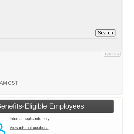
Search
Options
5 AM CST.
enefits-Eligible Employees
Internal applicants only.
View internal positions