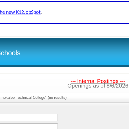
the new K12JobSpot
.
Schools
--- Internal Postings ---
Openings as of 8/6/2026
mokalee Technical College" (no results)