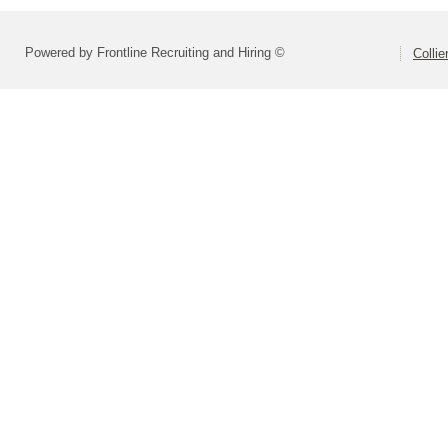
Powered by Frontline Recruiting and Hiring ©
Colli