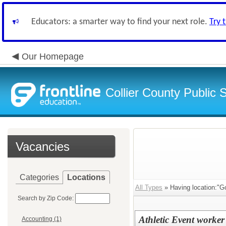
Educators: a smarter way to find your next role.
Try 
Our Homepage
Collier County Public 
Vacancies
Categories
Locations
All Types
» Having location:"G
Search by Zip Code:
Athletic Event worker
Accounting (1)