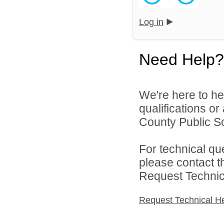
Log in
Need Help?
We're here to he
qualifications or
County Public Sc
For technical qu
please contact t
Request Technica
Request Technical H