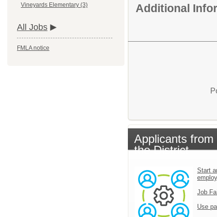
Vineyards Elementary (3)
Additional Inf
All Jobs
FMLA notice
P
Applicants from
the District
Start a
emplo
Job Fa
Use pa