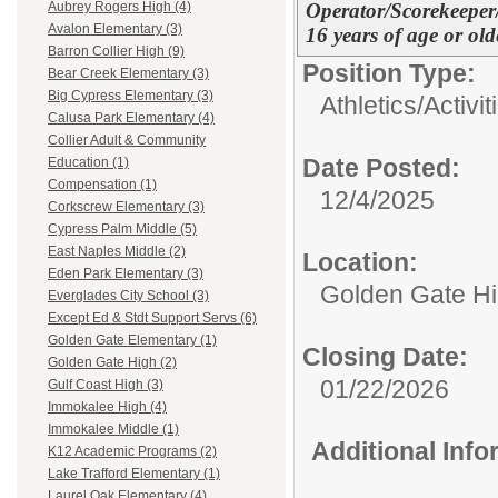
Operator/Scorekeeper
Aubrey Rogers High (4)
Avalon Elementary (3)
16 years of age or old
Barron Collier High (9)
Position Type:
Bear Creek Elementary (3)
Big Cypress Elementary (3)
Athletics/Activit
Calusa Park Elementary (4)
Collier Adult & Community
Date Posted:
Education (1)
Compensation (1)
12/4/2025
Corkscrew Elementary (3)
Cypress Palm Middle (5)
East Naples Middle (2)
Location:
Eden Park Elementary (3)
Golden Gate H
Everglades City School (3)
Except Ed & Stdt Support Servs (6)
Golden Gate Elementary (1)
Closing Date:
Golden Gate High (2)
01/22/2026
Gulf Coast High (3)
Immokalee High (4)
Immokalee Middle (1)
Additional Inf
K12 Academic Programs (2)
Lake Trafford Elementary (1)
Laurel Oak Elementary (4)