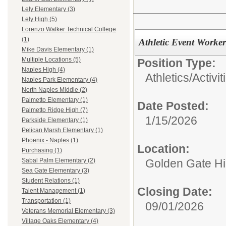
Lely Elementary (3)
Lely High (5)
Lorenzo Walker Technical College
(1)
Athletic Event Worker
Mike Davis Elementary (1)
Multiple Locations (5)
Position Type:
Naples High (4)
Athletics/Activit
Naples Park Elementary (4)
North Naples Middle (2)
Palmetto Elementary (1)
Date Posted:
Palmetto Ridge High (7)
1/15/2026
Parkside Elementary (1)
Pelican Marsh Elementary (1)
Phoenix - Naples (1)
Location:
Purchasing (1)
Golden Gate H
Sabal Palm Elementary (2)
Sea Gate Elementary (3)
Student Relations (1)
Closing Date:
Talent Management (1)
Transportation (1)
09/01/2026
Veterans Memorial Elementary (3)
Village Oaks Elementary (4)