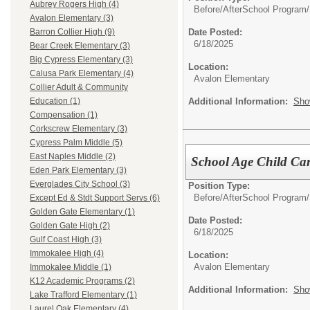
Aubrey Rogers High (4)
Before/AfterSchool Program/
Avalon Elementary (3)
Date Posted:
Barron Collier High (9)
6/18/2025
Bear Creek Elementary (3)
Big Cypress Elementary (3)
Location:
Calusa Park Elementary (4)
Avalon Elementary
Collier Adult & Community
Additional Information:
Sho
Education (1)
Compensation (1)
Corkscrew Elementary (3)
Cypress Palm Middle (5)
East Naples Middle (2)
School Age Child Car
Eden Park Elementary (3)
Everglades City School (3)
Position Type:
Before/AfterSchool Program/
Except Ed & Stdt Support Servs (6)
Golden Gate Elementary (1)
Date Posted:
Golden Gate High (2)
6/18/2025
Gulf Coast High (3)
Immokalee High (4)
Location:
Avalon Elementary
Immokalee Middle (1)
K12 Academic Programs (2)
Additional Information:
Sho
Lake Trafford Elementary (1)
Laurel Oak Elementary (4)