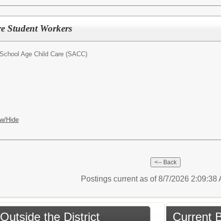
re Student Workers
School Age Child Care (SACC)
w/Hide
Postings current as of 8/7/2026 2:09:3
Outside the District
Current B