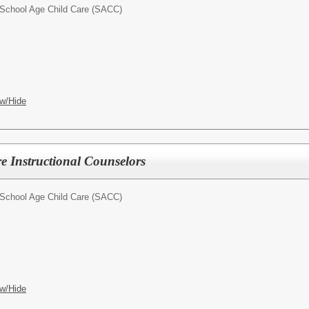
School Age Child Care (SACC)
w/Hide
e Instructional Counselors
School Age Child Care (SACC)
w/Hide