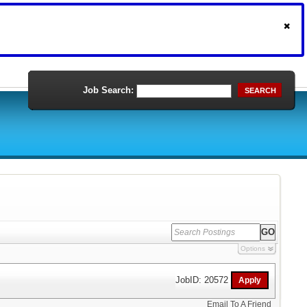
Job Search:
SEARCH
Options
JobID: 20572
Email To A Friend