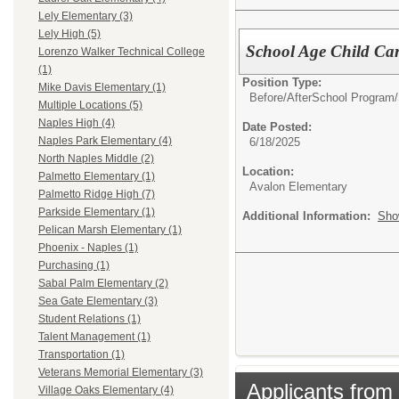
Lely Elementary (3)
Lely High (5)
School Age Child Ca
Lorenzo Walker Technical College
(1)
Position Type:
Mike Davis Elementary (1)
Before/AfterSchool Program/
Multiple Locations (5)
Naples High (4)
Date Posted:
Naples Park Elementary (4)
6/18/2025
North Naples Middle (2)
Location:
Palmetto Elementary (1)
Avalon Elementary
Palmetto Ridge High (7)
Parkside Elementary (1)
Additional Information:
Sho
Pelican Marsh Elementary (1)
Phoenix - Naples (1)
Purchasing (1)
Sabal Palm Elementary (2)
Sea Gate Elementary (3)
Student Relations (1)
Talent Management (1)
Transportation (1)
Veterans Memorial Elementary (3)
Applicants from 
Village Oaks Elementary (4)