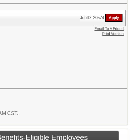
JobID: 20574
Email To A Friend
Print Version
8 AM CST.
enefits-Eligible Employees