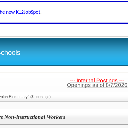
the new K12JobSpot
.
Schools
--- Internal Postings ---
Openings as of 8/7/2026
valon Elementary" (
3
openings)
e Non-Instructional Workers