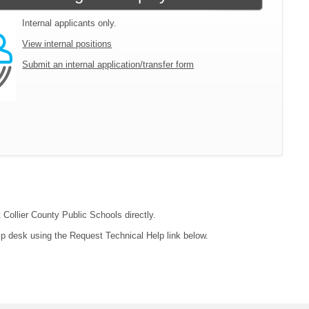
Internal applicants only.
View internal positions
Submit an internal application/transfer form
 Collier County Public Schools directly.
lp desk using the Request Technical Help link below.