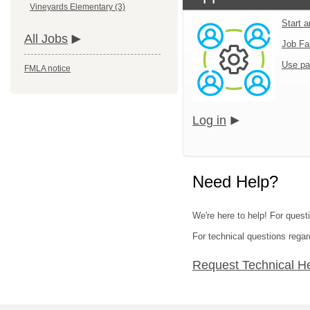
Vineyards Elementary (3)
Start 
All Jobs
Job Fa
Use pa
FMLA notice
Log in
Need Help?
We're here to help! For questi
For technical questions regar
Request Technical H