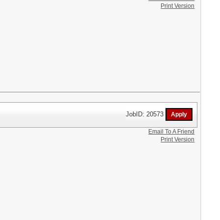
Print Version
JobID: 20573
Email To A Friend
Print Version