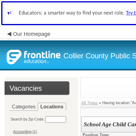
Educators: a smarter way to find your next role.
Try 
Our Homepage
Collier County Public 
Vacancies
All Types
» Having location:"A
Categories
Locations
Search by Zip Code:
School Age Child Car
Accounting (1)
Position Type: