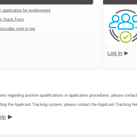
an application for employment
ir Quick Form
sscodes sent to me
Log in
ons regarding position qualifications or application procedures, please contact
ding the Applicant Tracking system, please contact the Applicant Tracking he
elp