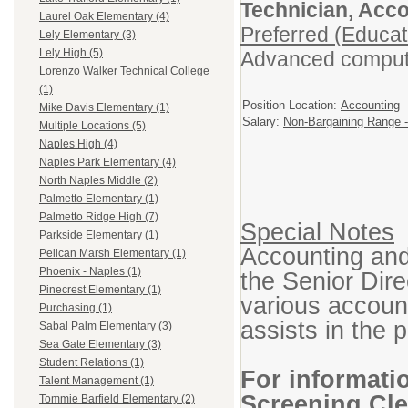
Technician, Acc
Laurel Oak Elementary (4)
Preferred (Educat
Lely Elementary (3)
Lely High (5)
Advanced computer
Lorenzo Walker Technical College
(1)
Position Location:
Accounting
Mike Davis Elementary (1)
Salary:
Non-Bargaining Range -
Multiple Locations (5)
Naples High (4)
Naples Park Elementary (4)
North Naples Middle (2)
Palmetto Elementary (1)
Palmetto Ridge High (7)
Special Notes
Parkside Elementary (1)
Accounting and
Pelican Marsh Elementary (1)
Phoenix - Naples (1)
the Senior Dire
Pinecrest Elementary (1)
various account
Purchasing (1)
assists in the p
Sabal Palm Elementary (3)
Sea Gate Elementary (3)
Student Relations (1)
For informati
Talent Management (1)
Screening Cle
Tommie Barfield Elementary (2)