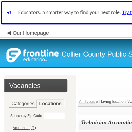
Educators: a smarter way to find your next role.
Try 
Our Homepage
Collier County Public 
Vacancies
All Types
» Having location:"Ac
Categories
Locations
Search by Zip Code:
Technician Accounti
Accounting (1)