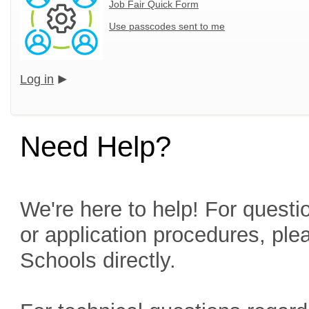
Job Fair Quick Form
Use passcodes sent to me
Log in
Need Help?
We're here to help! For questio
or application procedures, ple
Schools directly.