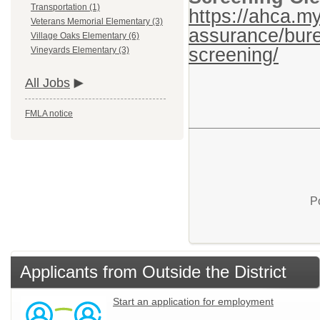
Transportation (1)
https://ahca.my
Veterans Memorial Elementary (3)
assurance/bure
Village Oaks Elementary (6)
screening/
Vineyards Elementary (3)
All Jobs
FMLA notice
P
Applicants from Outside the District
Start an application for employment