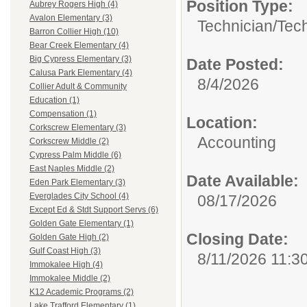
Position Type:
Aubrey Rogers High (4)
Avalon Elementary (3)
Technician/
Tech
Barron Collier High (10)
Bear Creek Elementary (4)
Big Cypress Elementary (3)
Date Posted:
Calusa Park Elementary (4)
8/4/2026
Collier Adult & Community
Education (1)
Compensation (1)
Location:
Corkscrew Elementary (3)
Accounting
Corkscrew Middle (2)
Cypress Palm Middle (6)
East Naples Middle (2)
Date Available:
Eden Park Elementary (3)
Everglades City School (4)
08/17/2026
Except Ed & Stdt Support Servs (6)
Golden Gate Elementary (1)
Closing Date:
Golden Gate High (2)
Gulf Coast High (3)
8/11/2026 11:3
Immokalee High (4)
Immokalee Middle (2)
K12 Academic Programs (2)
Lake Trafford Elementary (1)