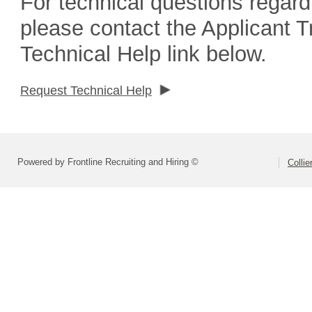
For technical questions regard
please contact the Applicant 
Technical Help link below.
Request Technical Help
Powered by Frontline Recruiting and Hiring ©
Colli