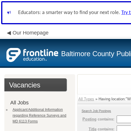
Educators: a smarter way to find your next role.
Try 
Our Homepage
Baltimore County Publ
Vacancies
All Types
» Having location:"
All Jobs
Applicant Additional Information
Search Job Postings
regarding Reference Surveys and
Posting
contains:
MD 6113 Forms
Title
contains: