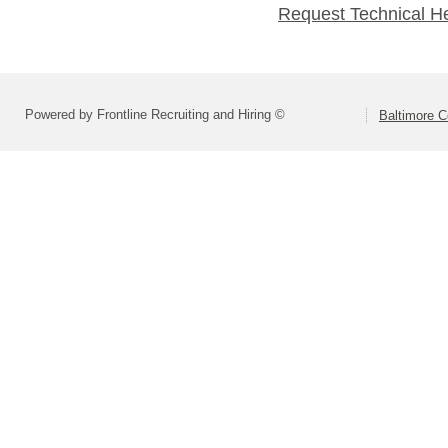
Request Technical H
Powered by Frontline Recruiting and Hiring ©
Baltimore C