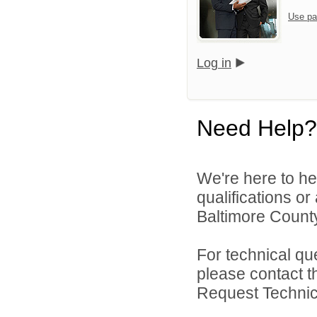
Use pa
Log in
Need Help?
We're here to he
qualifications o
Baltimore County
For technical qu
please contact t
Request Technica