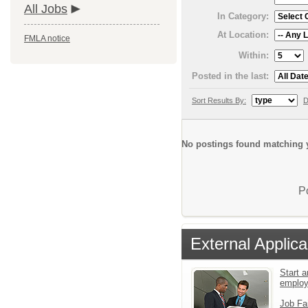
All Jobs
In Category:
At Location:
FMLA notice
Within:
Posted in the last:
Sort Results By:
D
No postings found matching y
P
External Applica
Start a
emplo
Job Fa