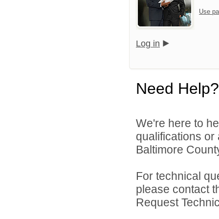
Use pa
Log in
Need Help?
We're here to he
qualifications o
Baltimore County
For technical qu
please contact t
Request Technica