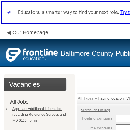
Educators: a smarter way to find your next role.
Try 
Our Homepage
Baltimore County Publ
Vacancies
All Types
» Having location:"V
All Jobs
Applicant Additional Information
Search Job Postings
regarding Reference Surveys and
Posting
contains:
MD 6113 Forms
Title
contains: