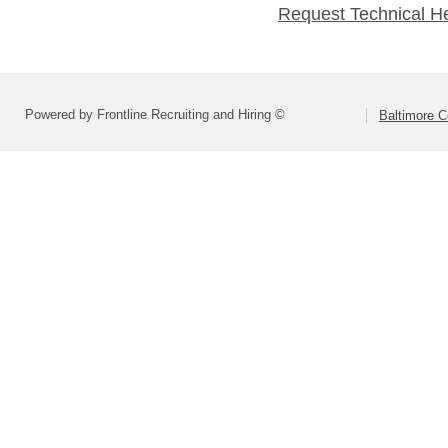
Request Technical H
Powered by Frontline Recruiting and Hiring ©
Baltimore C