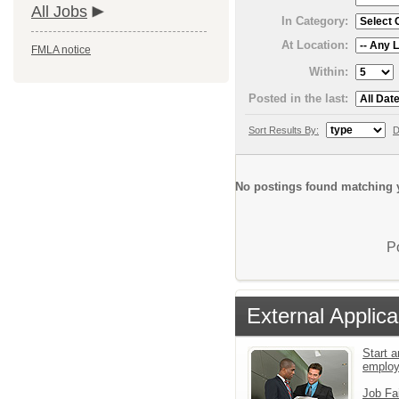
All Jobs
In Category:
At Location:
FMLA notice
Within:
Posted in the last:
Sort Results By:
D
No postings found matching y
P
External Applica
Start a
emplo
Job Fa