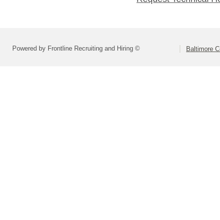
Powered by Frontline Recruiting and Hiring ©
Baltimore C