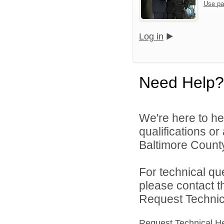
Use pa
Log in
Need Help?
We're here to he
qualifications o
Baltimore County
For technical qu
please contact t
Request Technica
Request Technical H