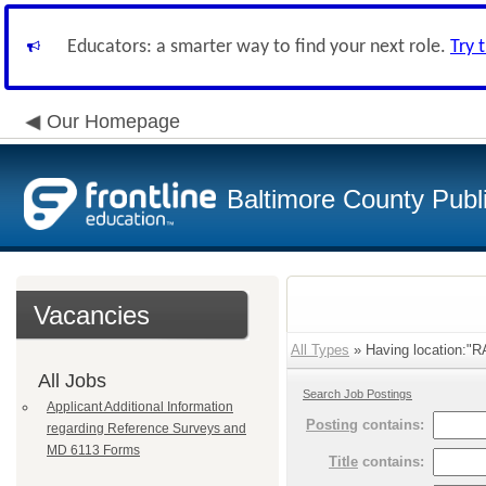
Educators: a smarter way to find your next role.
Try 
Our Homepage
Baltimore County Publ
Vacancies
All Types
» Having location:"
All Jobs
Search Job Postings
Applicant Additional Information
Posting
contains:
regarding Reference Surveys and
MD 6113 Forms
Title
contains: