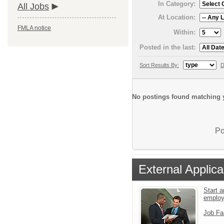
In Category:
All Jobs
At Location:
FMLA notice
Within:
Posted in the last:
Sort Results By:
D
No postings found matching y
Po
External Applica
Start a
emplo
Job Fa