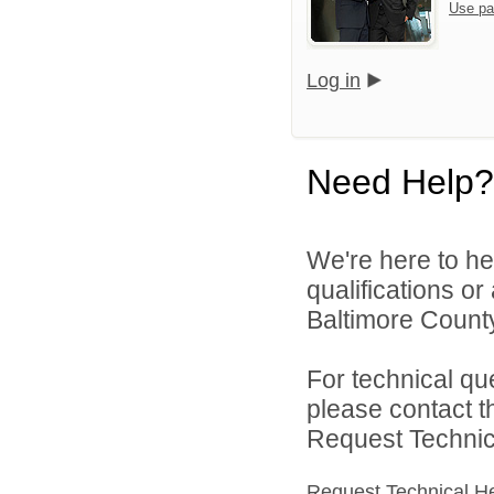
Use pa
Log in
Need Help?
We're here to he
qualifications o
Baltimore County
For technical qu
please contact t
Request Technica
Request Technical H