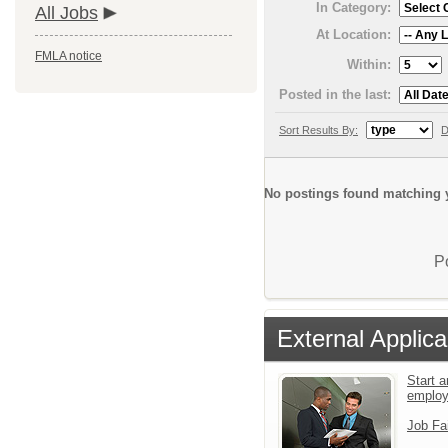
In Category:
All Jobs
At Location:
FMLA notice
Within:
Posted in the last:
Sort Results By:
D
No postings found matching y
P
External Applica
Start a
emplo
Job Fa