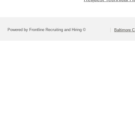
Powered by Frontline Recruiting and Hiring ©
Baltimore C