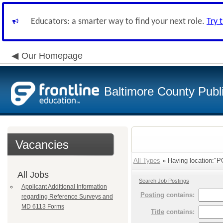
Educators: a smarter way to find your next role.
Try 
Our Homepage
Baltimore County Publ
Vacancies
All Types
» Having location:"
All Jobs
Search Job Postings
Applicant Additional Information
Posting
contains:
regarding Reference Surveys and
MD 6113 Forms
Title
contains: