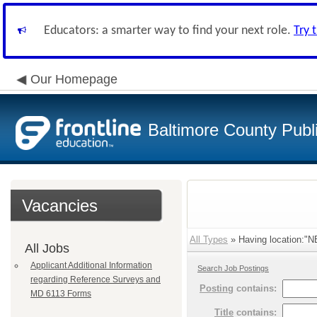
Educators: a smarter way to find your next role.
Try 
Our Homepage
Baltimore County Publ
Vacancies
All Types
» Having location:
All Jobs
Applicant Additional Information
Search Job Postings
regarding Reference Surveys and
Posting
contains:
MD 6113 Forms
Title
contains: