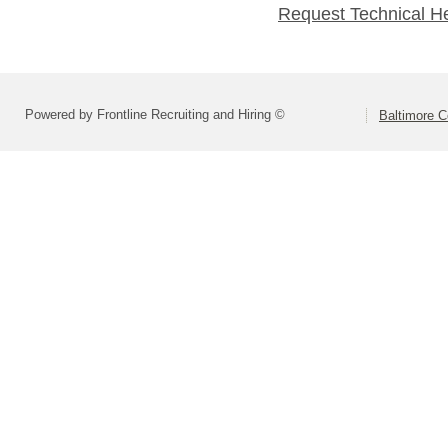
Request Technical H
Powered by Frontline Recruiting and Hiring ©
Baltimore C