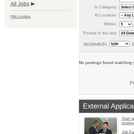
All Jobs
In Category:
At Location:
FMLA notice
Within:
Posted in the last:
Sort Results By:
D
No postings found matching y
P
External Applica
Start a
emplo
Job Fa