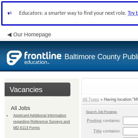
Educators: a smarter way to find your next role.
Try 
Our Homepage
Baltimore County Publ
Vacancies
All Types
» Having location:"
All Jobs
Search Job Postings
Applicant Additional Information
Posting
contains:
regarding Reference Surveys and
MD 6113 Forms
Title
contains: