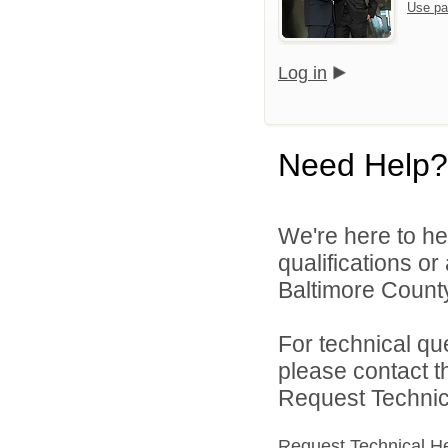
Use pa
Log in
Need Help?
We're here to he
qualifications o
Baltimore County
For technical qu
please contact t
Request Technica
Request Technical H