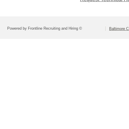
Powered by Frontline Recruiting and Hiring ©
Baltimore C