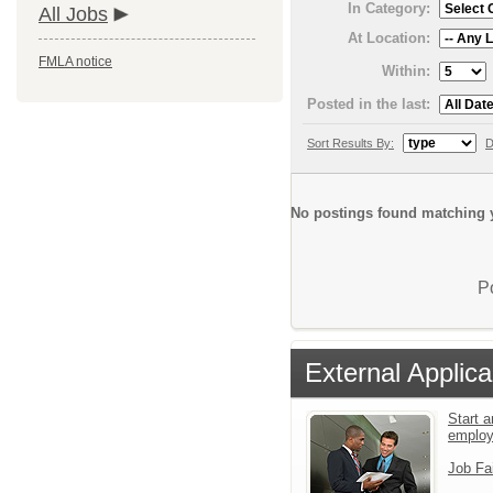
In Category:
All Jobs
At Location:
FMLA notice
Within:
Posted in the last:
Sort Results By:
D
No postings found matching y
P
External Applica
Start a
emplo
Job Fa