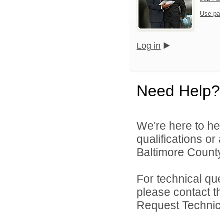
Use pa
Log in
Need Help?
We're here to he
qualifications o
Baltimore County
For technical qu
please contact t
Request Technica