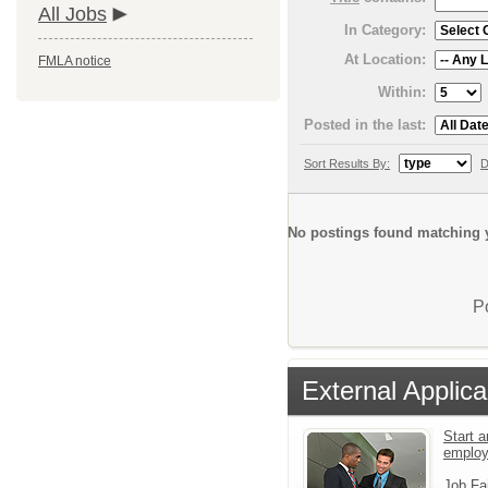
All Jobs
In Category:
At Location:
FMLA notice
Within:
Posted in the last:
Sort Results By:
D
No postings found matching y
P
External Applica
Start a
emplo
Job Fa