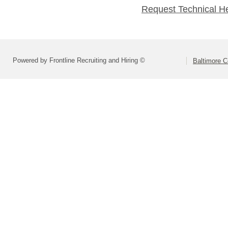
Request Technical H
Powered by Frontline Recruiting and Hiring ©
Baltimore C