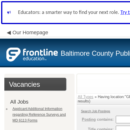
Educators: a smarter way to find your next role.
Try 
Our Homepage
Baltimore County Publ
Vacancies
All Types
» Having location:
All Jobs
results)
Applicant Additional Information
Search Job Postings
regarding Reference Surveys and
Posting
contains:
MD 6113 Forms
Title
contains: